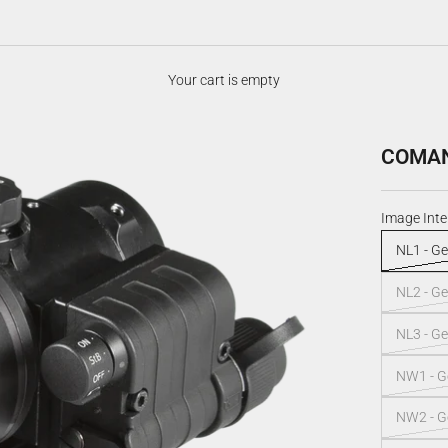
Your cart is empty
COMANC
Image Inte
NL1 - Ge
NL2 - Ge
NL3 - Ge
NW1 - Ge
NW2 - Ge