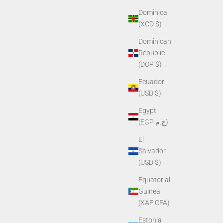
Dominica
(XCD $)
Dominican
Republic
(DOP $)
Ecuador
(USD $)
Egypt
(EGP ج.م)
El
Salvador
(USD $)
Equatorial
Guinea
(XAF CFA)
Estonia