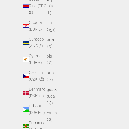
Rica (CRC
Albania
₡)
(ALL L)
Croatia
Algeria
(EUR €)
(DZD د.ج)
Curaçao
Andorra
(ANG ƒ)
(EUR €)
Cyprus
Angola
(EUR €)
(USD $)
Czechia
Anguilla
(CZK Kč)
(XCD $)
Denmark
Antigua &
(DKK kr.)
Barbuda
(XCD $)
Djibouti
(DJF Fdj)
Argentina
(USD $)
Dominica