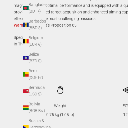
Bangladesh
magnification for optimal performance and is equipped with a qui
(BDT ৳)
provides unmatched target acquisition and enhanced aiming capab
effective during the most challenging missions.
Barbados
Warning
:
California's Proposition 65
(BBD $)
Specifications
Belgium
In The Box
(EUR €)
Belize
(BZD $)
Benin
(XOF Fr)
Bermuda
(USD $)
Bolivia
Weight
FO
(BOB Bs.)
0.75 kg (1.65 lb)
12
Bosnia &
Herzegovina