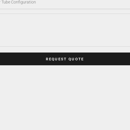
REQUEST QUOTE