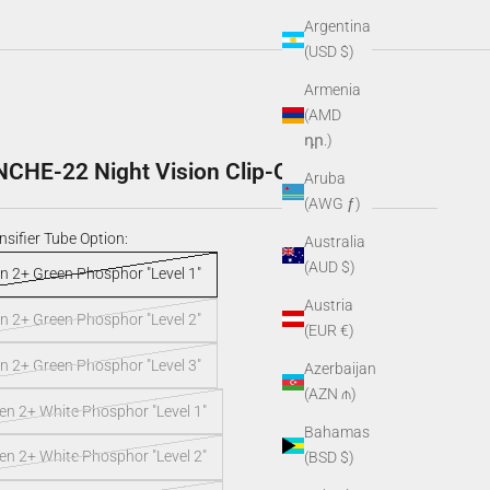
Argentina
(USD $)
Armenia
(AMD
դր.)
HE-22 Night Vision Clip-On
Aruba
(AWG ƒ)
nsifier Tube Option:
Australia
(AUD $)
n 2+ Green Phosphor "Level 1"
Austria
n 2+ Green Phosphor "Level 2"
(EUR €)
n 2+ Green Phosphor "Level 3"
Azerbaijan
(AZN ₼)
n 2+ White Phosphor "Level 1"
Bahamas
n 2+ White Phosphor "Level 2"
(BSD $)