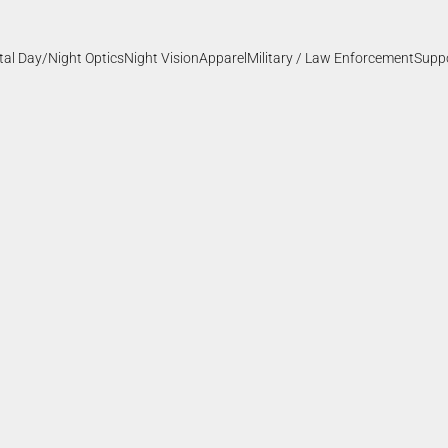
ital Day/Night Optics
Night Vision
Apparel
Military / Law Enforcement
Supp