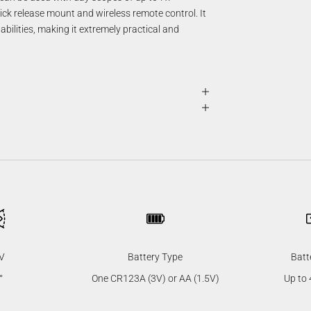
ck release mount and wireless remote control. It
ilities, making it extremely practical and
V
Battery Type
Batt
°
One CR123A (3V) or AA (1.5V)
Up to 