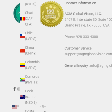
Contact Information
(KYD $)
Chad
AGM Global Vision, LLC.
(XAF
2407 E, Interstate 30, Suite 10
CFA)
Grand Prairie, TX 75050, USA
Chile
Phone:
928-333-4300
(USD $)
China
Customer Service:
(CNY ¥)
support@agmglobalvision.co
Colombia
General Inquiry :
info@agmglob
(USD $)
Comoros
(KMF Fr)
Cook
Islands
(NZD $)
United States (USD $)
Costa
Country