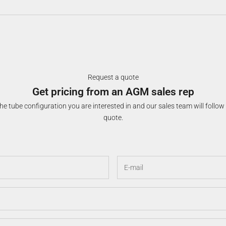
Request a quote
Get pricing from an AGM sales rep
e tube configuration you are interested in and our sales team will follow
quote.