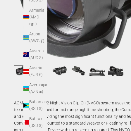
(USD $)
Armenia
(AMD
դր.)
Aruba
(AWG ƒ)
Australia
(AUD $)
Austria
(EUR €)
Azerbaijan
(AZN ₼)
Bahamas
AGM Comanche 22 Night Vision Clip-On (NVCO) system uses the la
(BSD $)
technology. Designed for mid-range nighttime shooting, the Comanch
and versatility providing the most significant functionality and fe
Bahrain
Comanche 22 is mounted to a standard Weaver or Picatinny rail in
(USD $)
into a Night Vision Device with no re-zeroing required. This NVCO