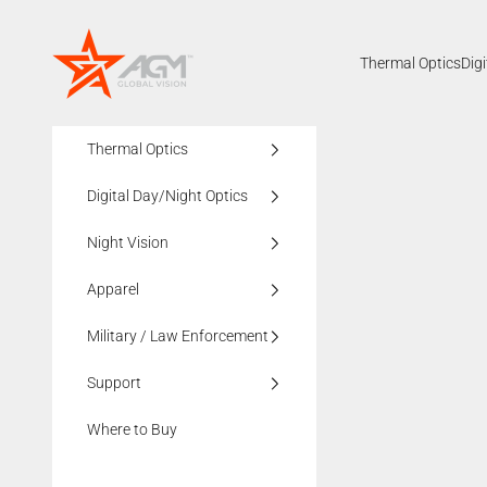
Skip to content
AGMglobalvision
Thermal Optics
Dig
Thermal Optics
Digital Day/Night Optics
Night Vision
Apparel
Military / Law Enforcement
Support
Where to Buy