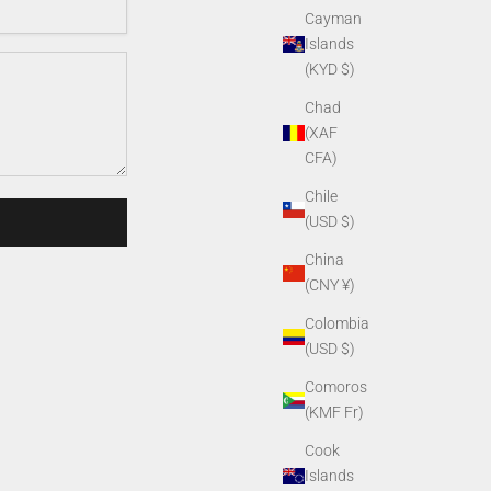
Cayman
Islands
(KYD $)
Chad
(XAF
CFA)
Chile
(USD $)
China
(CNY ¥)
Colombia
(USD $)
Comoros
(KMF Fr)
Cook
Islands