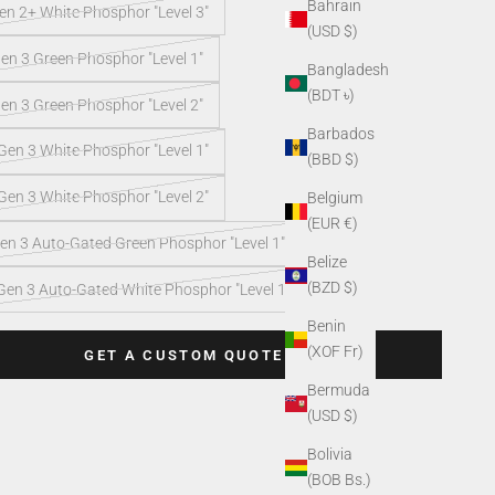
Bahrain
n 2+ White Phosphor "Level 3"
(USD $)
en 3 Green Phosphor "Level 1"
Bangladesh
(BDT ৳)
en 3 Green Phosphor "Level 2"
Barbados
en 3 White Phosphor "Level 1"
(BBD $)
en 3 White Phosphor "Level 2"
Belgium
(EUR €)
en 3 Auto-Gated Green Phosphor "Level 1"
Belize
(BZD $)
Gen 3 Auto-Gated White Phosphor "Level 1"
Benin
(XOF Fr)
GET A CUSTOM QUOTE
Bermuda
(USD $)
Bolivia
(BOB Bs.)