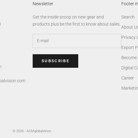
Newsletter
Footer 
Get the inside scoop on new gear and
Search
0
products plus be the first to know about sales.
About U
Privacy 
Export P
Become 
SUBSCRIBE
m
Digital 
Career
alvision.com
Marketi
© 2026 - AGMglobalvision