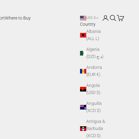
Login
Search
Cart
ort
Where to Buy
USD $
Country
Albania
(ALL L)
Algeria
(DZD د.ج)
Andorra
(EUR €)
Angola
(USD $)
Anguilla
(XCD $)
Antigua &
Barbuda
(XCD $)