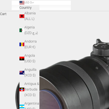
USD $
Country
Albania
Cart
(ALL L)
Algeria
(DZD د.ج)
Andorra
(EUR €)
Angola
(USD $)
Anguilla
(XCD $)
Antigua &
Barbuda
(XCD $)
Argentina