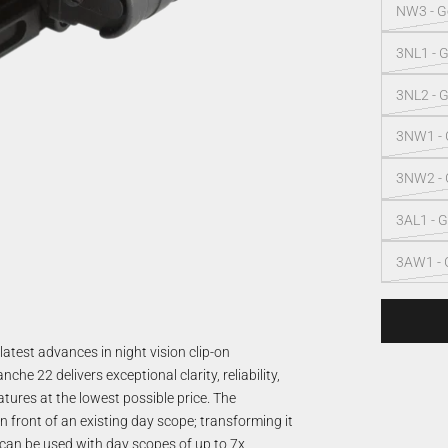
NW3 - Ge
3NL1 - G
3NL2 - G
3NW1 - G
3NW2 - G
3AL1 - G
3AW1 - 
test advances in night vision clip-on
e 22 delivers exceptional clarity, reliability,
atures at the lowest possible price. The
 front of an existing day scope; transforming it
 can be used with day scopes of up to 7x