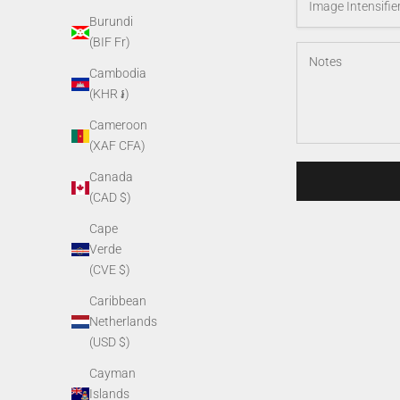
Burundi
(BIF Fr)
Cambodia
(KHR ៛)
Cameroon
(XAF CFA)
Canada
(CAD $)
Cape
Verde
(CVE $)
Caribbean
Netherlands
(USD $)
Cayman
Islands