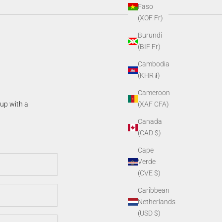
Faso
(XOF Fr)
Burundi
(BIF Fr)
Cambodia
(KHR ៛)
Cameroon
(XAF CFA)
 up with a
Canada
(CAD $)
Cape
Verde
(CVE $)
Caribbean
Netherlands
(USD $)