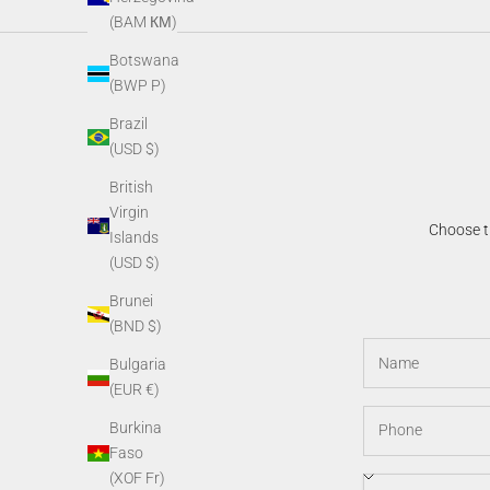
(BAM КМ)
Botswana
(BWP P)
Brazil
(USD $)
British
Virgin
Choose th
Islands
(USD $)
Brunei
(BND $)
Bulgaria
(EUR €)
Burkina
Faso
(XOF Fr)