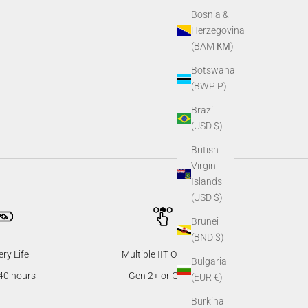
Bosnia &
Herzegovina
(BAM КМ)
Botswana
(BWP P)
Brazil
(USD $)
British
Virgin
Islands
(USD $)
Brunei
(BND $)
ery Life
Multiple IIT Options
Bulgaria
40 hours
Gen 2+ or Gen 3
(EUR €)
Burkina