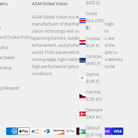
(NZD $)
menu
AGM Global Vision
Costa
AGM Global Vision is a world-leading
Rica (CRC
manufacturer of thermal imaging and night
s
₡)
vision technology with a global footprint
and Cookie Policy
spanning hunters, outdoor enthusiasts, law
Croatia
enforcement, and professionals around the
(EUR €)
olicy
world. From advanced thermal rifle scopes to
Curaçao
a Dealer
cutting-edge night vision systems, AGM delivers
(ANG ƒ)
high-performance optics built for real-world
Catalog
conditions.
Cyprus
(EUR €)
ng Request
Czechia
(CZK Kč)
Denmark
(DKK kr.)
Djibouti
(DJF Fdj)