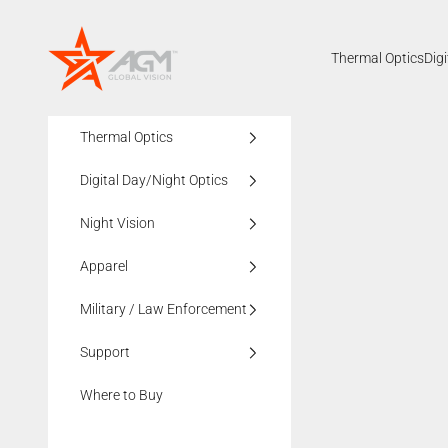
Skip to content
AGMglobalvision
Thermal Optics
Dig
Thermal Optics
Digital Day/Night Optics
Night Vision
Apparel
Military / Law Enforcement
Support
Where to Buy