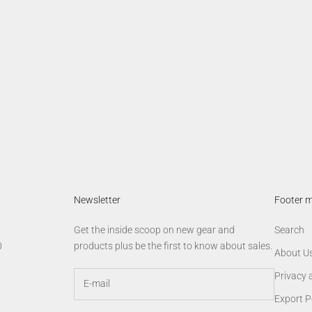
lobal Vision Trucker Cap
AGM Star Tee
Sale price
Sale price
$19.00
$24.00
Newsletter
Footer 
Get the inside scoop on new gear and
Search
0
products plus be the first to know about sales.
About U
Privacy 
Export P