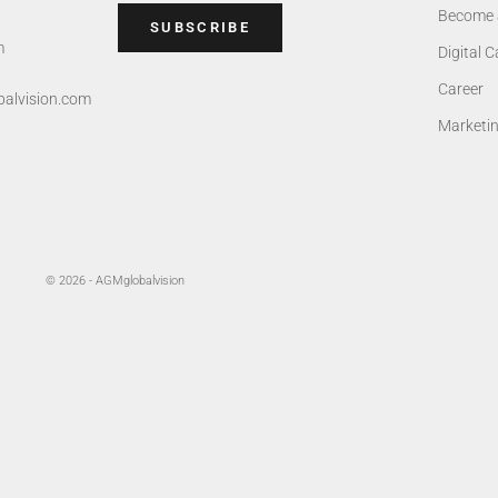
Become 
SUBSCRIBE
m
Digital 
Career
alvision.com
Marketi
© 2026 - AGMglobalvision