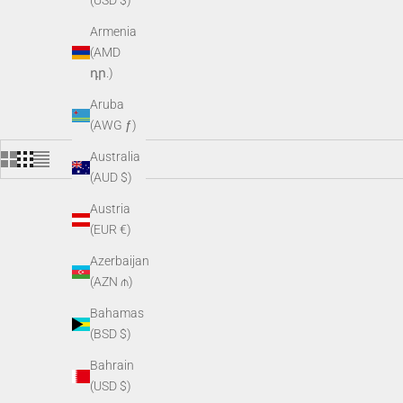
(USD $)
Armenia
(AMD
դր.)
Aruba
(AWG ƒ)
Australia
(AUD $)
Austria
(EUR €)
Azerbaijan
(AZN ₼)
Bahamas
(BSD $)
Bahrain
(USD $)