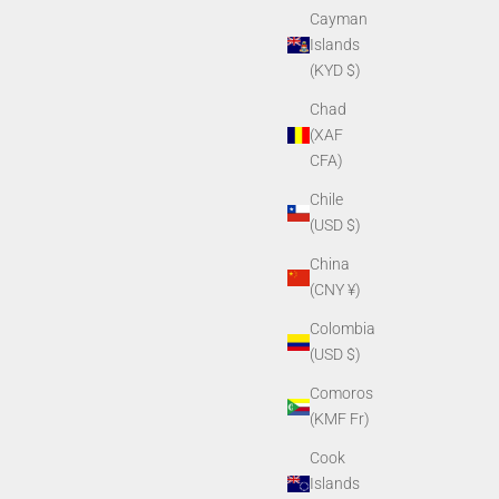
Cayman
Islands
(KYD $)
Chad
(XAF
CFA)
Chile
(USD $)
China
(CNY ¥)
Colombia
(USD $)
Comoros
(KMF Fr)
Cook
Islands