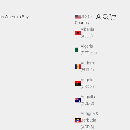
Login
Search
Cart
ort
Where to Buy
USD $
Country
Albania
(ALL L)
Algeria
(DZD د.ج)
Andorra
(EUR €)
Angola
(USD $)
Anguilla
(XCD $)
Antigua &
Barbuda
(XCD $)