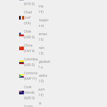
(KYD $)
Austria
(EUR €)
Chad
(XAF
Azerbaijan
CFA)
(AZN ₼)
Chile
Bahamas
(USD $)
(BSD $)
China
Bahrain
(CNY ¥)
(USD $)
Colombia
Bangladesh
(USD $)
(BDT ৳)
Comoros
Barbados
(KMF Fr)
(BBD $)
Cook
Belgium
Islands
(EUR €)
(NZD $)
Belize
Costa