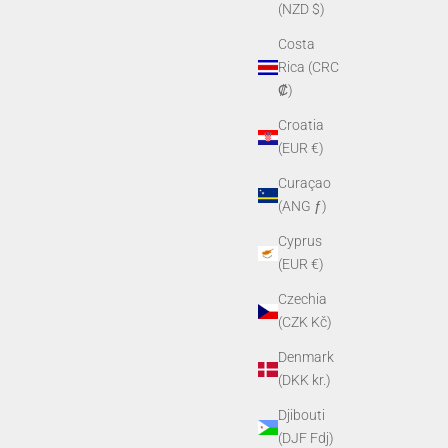
(NZD $)
Costa
Rica (CRC
₡)
Croatia
(EUR €)
Curaçao
(ANG ƒ)
Cyprus
(EUR €)
Czechia
(CZK Kč)
Denmark
(DKK kr.)
Djibouti
(DJF Fdj)