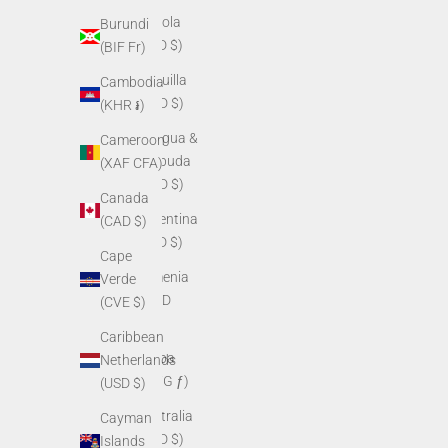
Angola
Burundi
(USD $)
(BIF Fr)
Anguilla
Cambodia
(XCD $)
(KHR ៛)
Antigua &
Cameroon
Barbuda
(XAF CFA)
(XCD $)
Canada
Argentina
(CAD $)
(USD $)
Cape
Armenia
Verde
(AMD
(CVE $)
դր.)
Caribbean
Aruba
Netherlands
(AWG ƒ)
(USD $)
Australia
Cayman
(AUD $)
Islands