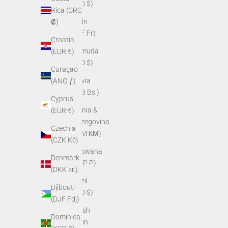
(BZD $)
Rica (CRC
Benin
₡)
(XOF Fr)
Croatia
Bermuda
(EUR €)
(USD $)
Curaçao
Bolivia
(ANG ƒ)
(BOB Bs.)
Cyprus
Bosnia &
(EUR €)
Herzegovina
Czechia
(BAM КМ)
(CZK Kč)
Botswana
Denmark
(BWP P)
(DKK kr.)
Brazil
Djibouti
(USD $)
(DJF Fdj)
British
Dominica
Virgin