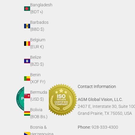
AGM Skull Tee
AGM G
Bangladesh
Sale price
(BDT ৳)
$24.00
Barbados
(BBD $)
Belgium
(EUR €)
Belize
(BZD $)
Benin
(XOF Fr)
Contact Information
Bermuda
(USD $)
AGM Global Vision, LLC.
2407 E, Interstate 30, Suite 10
Bolivia
Grand Prairie, TX 75050, USA
(BOB Bs.)
Phone:
928-333-4300
Bosnia &
Herzegovina