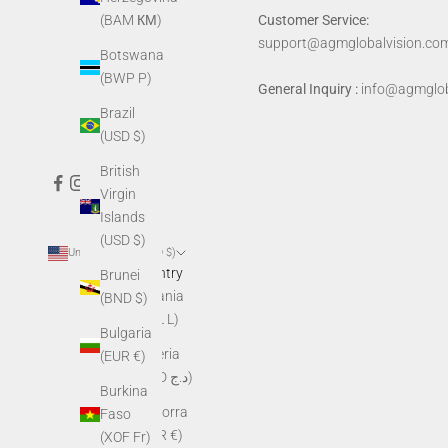
Customer Service:
(BAM КМ)
support@agmglobalvision.co
Botswana
(BWP P)
General Inquiry :
info@agmglob
Brazil
(USD $)
British
Virgin
Islands
(USD $)
United States (USD $)
Country
Brunei
Albania
(BND $)
(ALL L)
Bulgaria
Algeria
(EUR €)
(DZD د.ج)
Burkina
Andorra
Faso
(EUR €)
(XOF Fr)