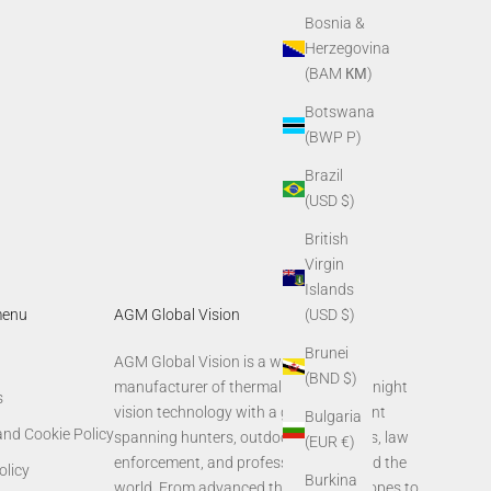
AGM Sun Shirt Hoodie
Bosnia &
Sale price
$39.00
Herzegovina
(BAM КМ)
Botswana
(BWP P)
Brazil
(USD $)
British
Virgin
Islands
menu
AGM Global Vision
(USD $)
Brunei
AGM Global Vision is a world-leading
(BND $)
manufacturer of thermal imaging and night
s
vision technology with a global footprint
Bulgaria
and Cookie Policy
spanning hunters, outdoor enthusiasts, law
(EUR €)
enforcement, and professionals around the
olicy
Burkina
world. From advanced thermal rifle scopes to