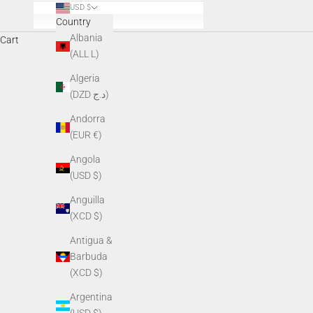
USD $
Country
Albania
Cart
Everyday apparel designed for those who spe
(ALL L)
Algeria
(DZD د.ج)
Andorra
(EUR €)
Angola
(USD $)
Anguilla
(XCD $)
Antigua &
Barbuda
(XCD $)
Argentina