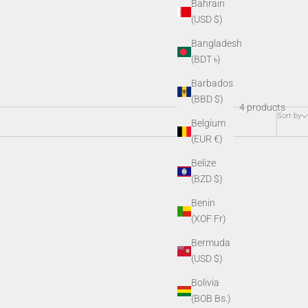
Bahrain
(USD $)
Bangladesh
(BDT ৳)
Barbados
(BBD $)
4 products
Sort by
Belgium
(EUR €)
Belize
(BZD $)
Benin
(XOF Fr)
Bermuda
(USD $)
Bolivia
(BOB Bs.)