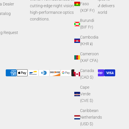
Faso
a Dealer
cutting-edge night vision systems, AGM delivers
(XOF Fr)
high-performance optics built for real-world
Catalog
conditions.
Burundi
(BIF Fr)
ng Request
Cambodia
(KHR ៛)
Cameroon
(XAF CFA)
Canada
(CAD $)
Cape
Verde
(CVE $)
Caribbean
Netherlands
(USD $)