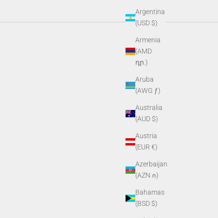
Argentina
(USD $)
e gear built for wherever the day takes you.
Armenia
(AMD
դր.)
Aruba
(AWG ƒ)
Australia
(AUD $)
Austria
(EUR €)
Azerbaijan
(AZN ₼)
Bahamas
(BSD $)