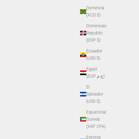
Dominica
(XCD $)
Dominican
Republic
(DOP $)
Ecuador
(USD $)
Egypt
(EGP ج.م)
El
Salvador
(USD $)
Equatorial
Guinea
(XAF CFA)
Estonia