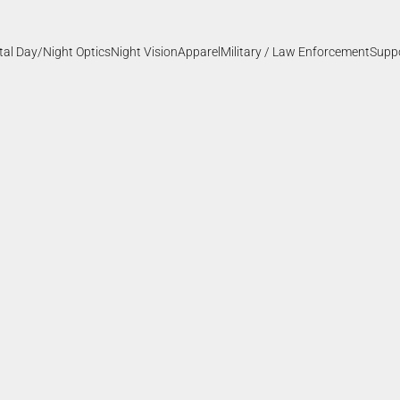
ital Day/Night Optics
Night Vision
Apparel
Military / Law Enforcement
Supp