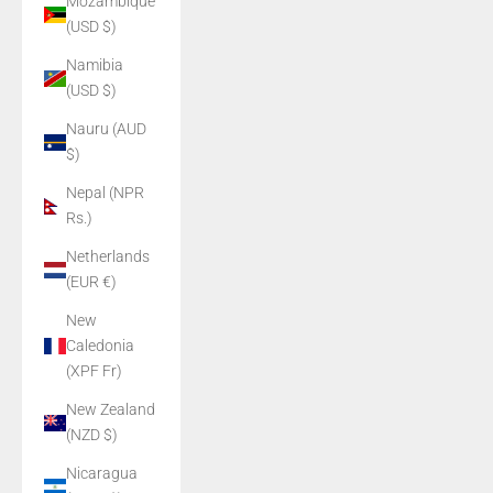
Mozambique
(USD $)
Namibia
(USD $)
Nauru (AUD
$)
Nepal (NPR
Rs.)
Netherlands
(EUR €)
New
Caledonia
(XPF Fr)
New Zealand
(NZD $)
Nicaragua