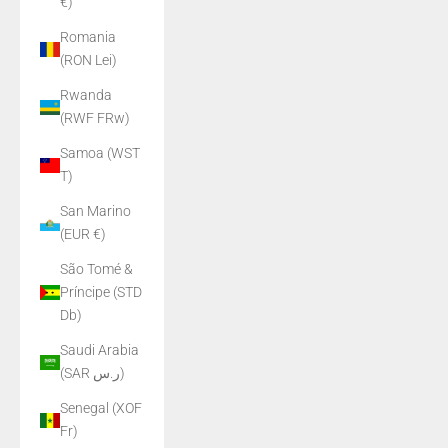
€)
Romania
(RON Lei)
Rwanda
(RWF FRw)
Samoa (WST
T)
San Marino
(EUR €)
São Tomé &
Príncipe (STD
Db)
Saudi Arabia
(SAR ر.س)
Senegal (XOF
Fr)