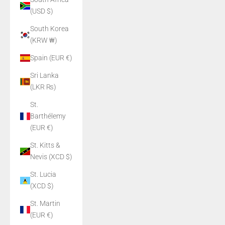
(USD $)
South Korea
(KRW ₩)
Spain (EUR €)
Sri Lanka
(LKR ₨)
St.
Barthélemy
(EUR €)
St. Kitts &
Nevis (XCD $)
St. Lucia
(XCD $)
St. Martin
(EUR €)