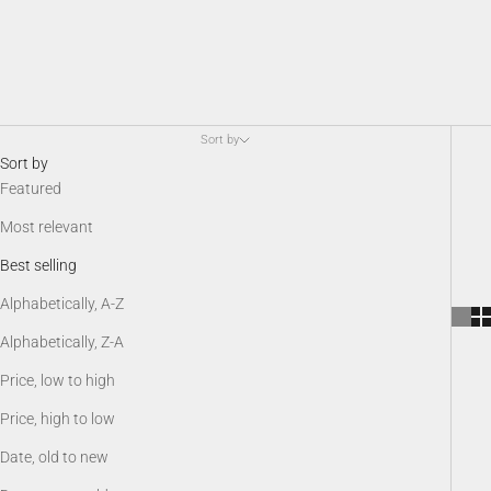
Sort by
Sort by
Featured
Most relevant
Best selling
Alphabetically, A-Z
Alphabetically, Z-A
Price, low to high
Price, high to low
Date, old to new