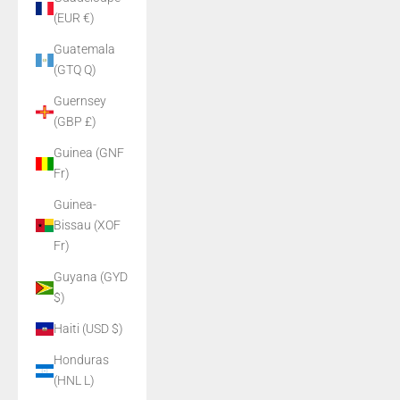
(EUR €)
Guatemala
(GTQ Q)
Guernsey
(GBP £)
Guinea (GNF
Fr)
Guinea-
Bissau (XOF
Fr)
Guyana (GYD
$)
Haiti (USD $)
Honduras
(HNL L)