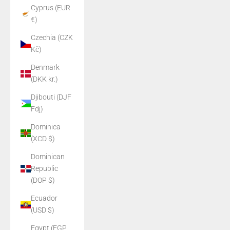
Cyprus (EUR
€)
Czechia (CZK
Kč)
Denmark
(DKK kr.)
Djibouti (DJF
Fdj)
Dominica
(XCD $)
Dominican
Republic
(DOP $)
Ecuador
(USD $)
Egypt (EGP