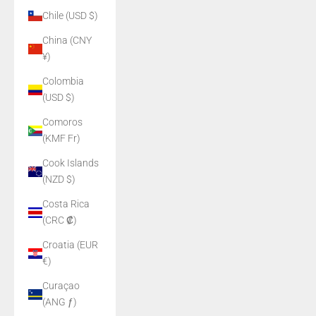
Chile (USD $)
China (CNY
¥)
Colombia
(USD $)
Comoros
(KMF Fr)
Cook Islands
(NZD $)
Costa Rica
(CRC ₡)
Croatia (EUR
€)
Curaçao
(ANG ƒ)