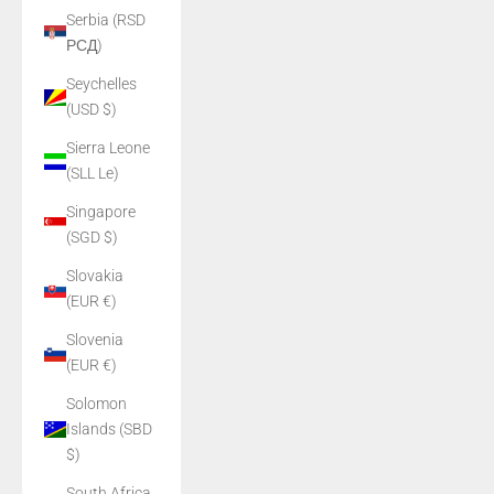
Serbia (RSD
РСД)
Seychelles
(USD $)
Sierra Leone
(SLL Le)
Singapore
(SGD $)
Slovakia
(EUR €)
Slovenia
(EUR €)
Solomon
Islands (SBD
$)
South Africa