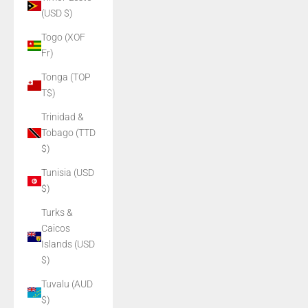
(USD $)
Togo (XOF
Fr)
Tonga (TOP
T$)
Trinidad &
Tobago (TTD
$)
Tunisia (USD
$)
Turks &
Caicos
Islands (USD
$)
Tuvalu (AUD
$)