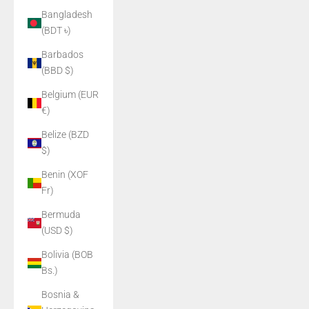
Bangladesh
(BDT ৳)
Barbados
(BBD $)
Belgium (EUR
€)
Belize (BZD
$)
Benin (XOF
Fr)
Bermuda
(USD $)
Bolivia (BOB
Bs.)
Bosnia &