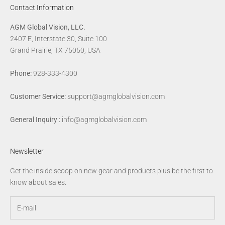
Contact Information
AGM Global Vision, LLC.
2407 E, Interstate 30, Suite 100
Grand Prairie, TX 75050, USA
Phone:
928-333-4300
Customer Service:
support@agmglobalvision.com
General Inquiry :
info@agmglobalvision.com
Newsletter
Get the inside scoop on new gear and products plus be the first to
know about sales.