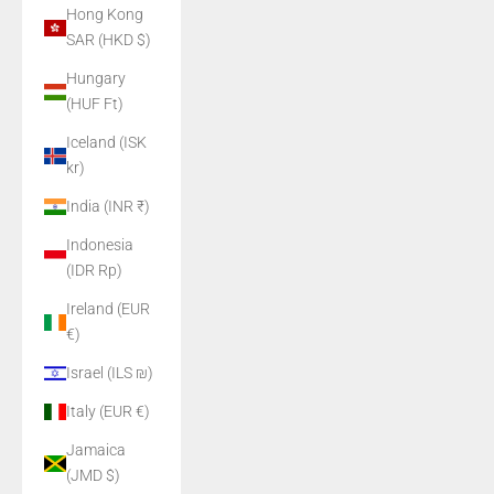
Hong Kong
SAR (HKD $)
Hungary
(HUF Ft)
Iceland (ISK
kr)
India (INR ₹)
Indonesia
(IDR Rp)
Ireland (EUR
€)
Israel (ILS ₪)
Italy (EUR €)
Jamaica
(JMD $)