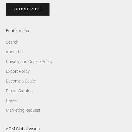
SUBSCRIBE
Footer menu
Search
About Us
Privacy and Cookie Policy
Export Policy
Become a Dealer
Digital Catalog
Career
Marketing Request
AGM Global Vision