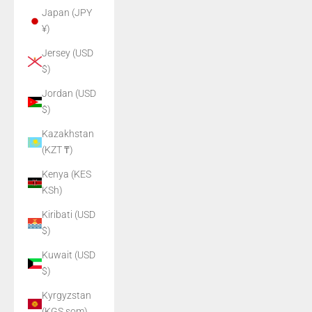
Japan (JPY
¥)
Jersey (USD
$)
Jordan (USD
$)
Kazakhstan
(KZT ₸)
Kenya (KES
KSh)
Kiribati (USD
$)
Kuwait (USD
$)
Kyrgyzstan
(KGS som)