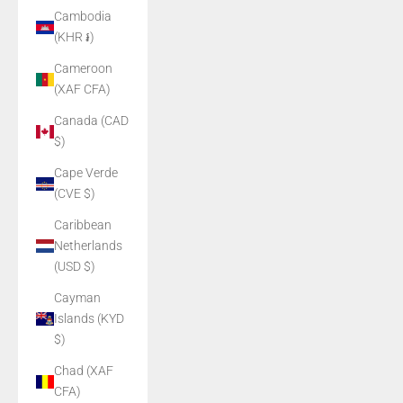
Cambodia
(KHR ៛)
Cameroon
(XAF CFA)
Canada (CAD
$)
Cape Verde
(CVE $)
Caribbean
Netherlands
(USD $)
Cayman
Islands (KYD
$)
Chad (XAF
CFA)