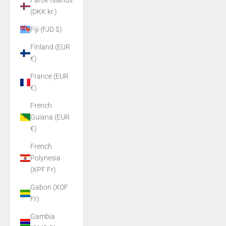
Faroe Islands
(DKK kr.)
Fiji (FJD $)
Finland (EUR
€)
France (EUR
€)
French
Guiana (EUR
€)
French
Polynesia
(XPF Fr)
Gabon (XOF
Fr)
Gambia