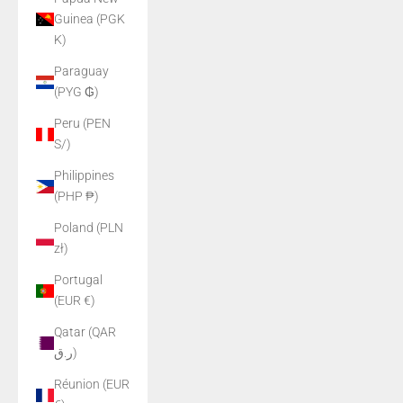
Guinea (PGK
K)
Paraguay
(PYG ₲)
Peru (PEN
S/)
Philippines
(PHP ₱)
Poland (PLN
zł)
Portugal
(EUR €)
Qatar (QAR
ر.ق)
Réunion (EUR