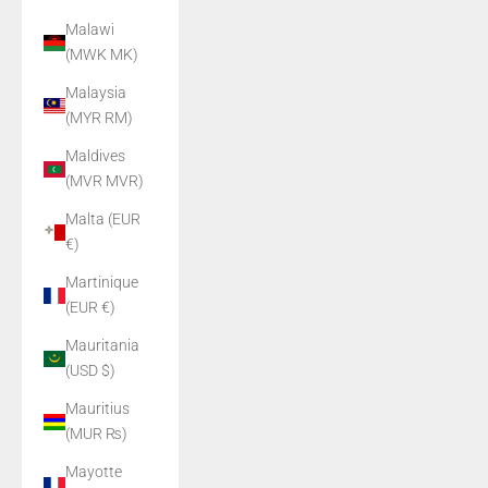
Malawi
(MWK MK)
Malaysia
(MYR RM)
Maldives
(MVR MVR)
Malta (EUR
€)
Martinique
(EUR €)
Mauritania
(USD $)
Mauritius
(MUR ₨)
Mayotte