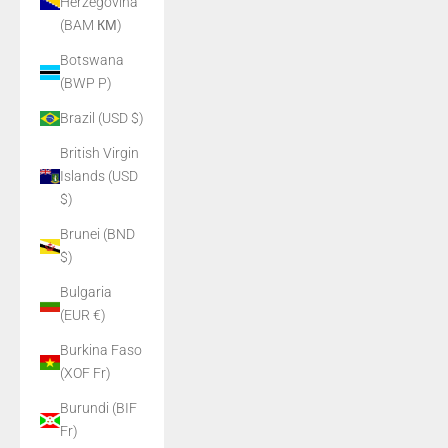
Herzegovina
(BAM КМ)
Botswana
(BWP P)
Brazil (USD $)
British Virgin
Islands (USD
$)
Brunei (BND
$)
Bulgaria
(EUR €)
Burkina Faso
(XOF Fr)
Burundi (BIF
Fr)