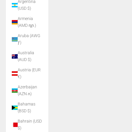
Argentina
(USD $)
Armenia
(AMD դր.)
Aruba (AWG
ƒ)
Australia
(AUD $)
Austria (EUR
€)
Azerbaijan
(AZN ₼)
Bahamas
(BSD $)
Bahrain (USD
$)