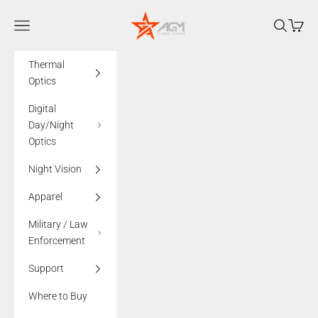
Skip to content
AGMglobalvision
Navigation menu
Search
Cart
Thermal
Optics
Digital
Day/Night
Optics
Night Vision
Apparel
Military / Law
Enforcement
Support
Where to Buy