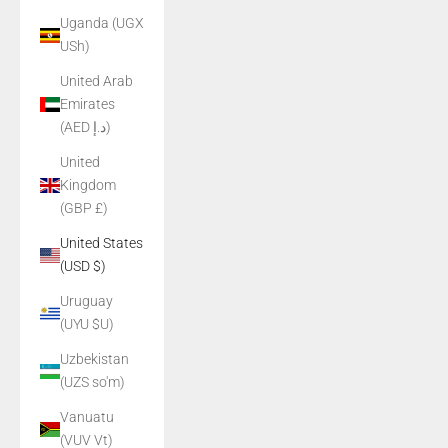
Uganda (UGX
USh)
United Arab
Emirates
(AED د.إ)
United
Kingdom
(GBP £)
United States
(USD $)
Uruguay
(UYU $U)
Uzbekistan
(UZS so'm)
Vanuatu
(VUV Vt)