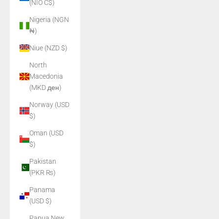
(NIO C$)
Nigeria (NGN
₦)
Niue (NZD $)
North
Macedonia
(MKD ден)
Norway (USD
$)
Oman (USD
$)
Pakistan
(PKR ₨)
Panama
(USD $)
Papua New