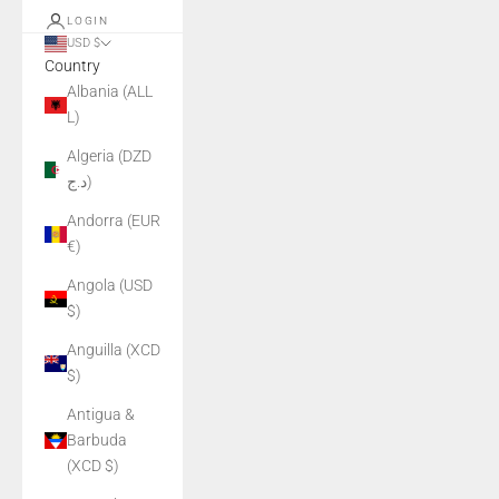
LOGIN
USD $
Country
Albania (ALL
L)
Algeria (DZD
د.ج)
Andorra (EUR
€)
Angola (USD
$)
Anguilla (XCD
$)
Antigua &
Barbuda
(XCD $)