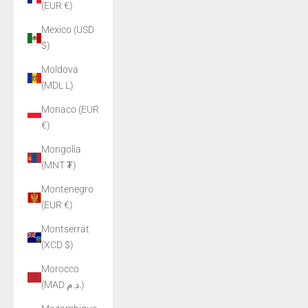
(EUR €)
Mexico (USD
$)
Moldova
(MDL L)
Monaco (EUR
€)
Mongolia
(MNT ₮)
Montenegro
(EUR €)
Montserrat
(XCD $)
Morocco
(MAD د.م.)