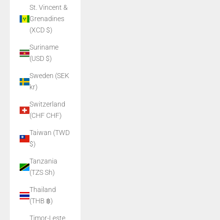
St. Vincent &
Grenadines
(XCD $)
Suriname
(USD $)
Sweden (SEK
kr)
Switzerland
(CHF CHF)
Taiwan (TWD
$)
Tanzania
(TZS Sh)
Thailand
(THB ฿)
Timor-Leste