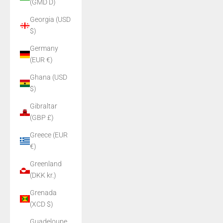
(GMD D)
Georgia (USD
$)
Germany
(EUR €)
Ghana (USD
$)
Gibraltar
(GBP £)
Greece (EUR
€)
Greenland
(DKK kr.)
Grenada
(XCD $)
Guadeloupe