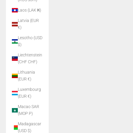
Laos (LAK ₭)
Latvia (EUR
€)
Lesotho (USD
$)
Liechtenstein
(CHF CHF)
Lithuania
(EUR €)
Luxembourg
(EUR €)
Macao SAR
(MOP P)
Madagascar
(USD $)