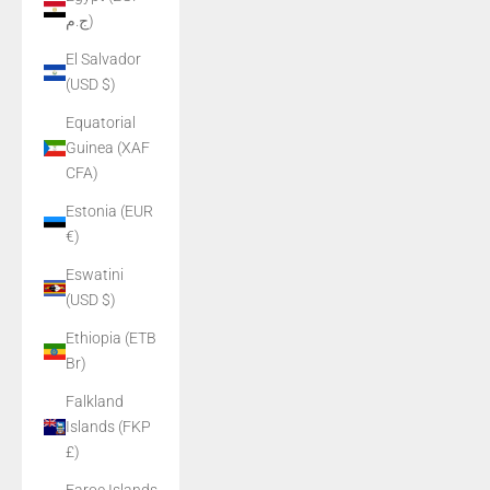
ج.م)
El Salvador
(USD $)
Equatorial
Guinea (XAF
CFA)
Estonia (EUR
€)
Eswatini
(USD $)
Ethiopia (ETB
Br)
Falkland
Islands (FKP
£)