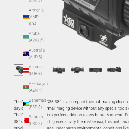
(USD $)
Armenia
(AMD
դր.)
Aruba
(AWG ƒ)
Australia
(AUD $)
Austria
(EUR €)
Azerbaijan
(AZN ₼)
Bahamas
The AGM Rattler TC35-384 is a compact thermal imaging clip-on 
(BSD $)
day optics into thermal imaging device without any special tools
The Rattler
clip-on
is a perfect addition to any hunter's arsenal
Bahrain
384x288 resolution
high-sensitivity
thermal sensor, this unit has
(USD $)
provides a clear image under harsh environmental conditions like