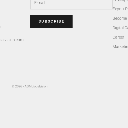
Export P
Become 
SUBSCRIBE
m
Digital 
Career
alvision.com
Marketi
© 2026 - AGMglobalvision