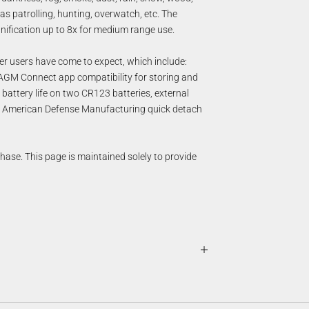
as patrolling, hunting, overwatch, etc. The
gnification up to 8x for medium range use.
ler users have come to expect, which include:
 AGM Connect app compatibility for storing and
 battery life on two CR123 batteries, external
ity American Defense Manufacturing quick detach
chase. This page is maintained solely to provide