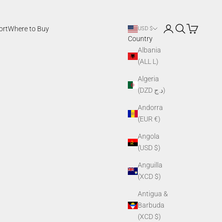
Login
Search
Cart
ort
Where to Buy
USD $
Country
Albania
(ALL L)
Algeria
(DZD د.ج)
Andorra
(EUR €)
Angola
(USD $)
Anguilla
(XCD $)
Antigua &
Barbuda
(XCD $)