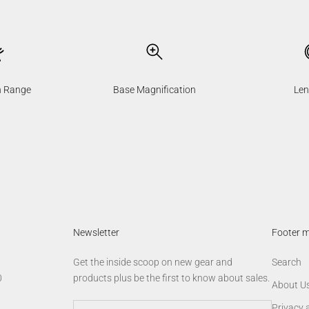
n Range
Base Magnification
Len
Newsletter
Footer 
Get the inside scoop on new gear and
Search
0
products plus be the first to know about sales.
About U
Privacy 