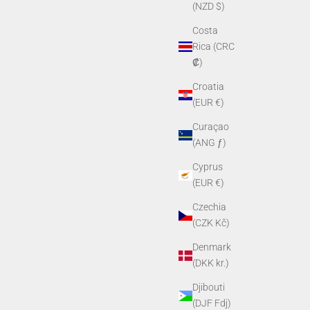
(NZD $)
Costa
Rica (CRC
₡)
Croatia
(EUR €)
Curaçao
(ANG ƒ)
Cyprus
(EUR €)
Czechia
(CZK Kč)
Denmark
(DKK kr.)
Djibouti
(DJF Fdj)