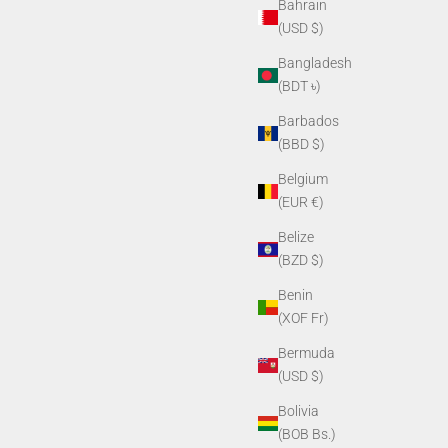
Bahrain
(USD $)
Bangladesh
(BDT ৳)
Barbados
(BBD $)
Belgium
(EUR €)
Belize
(BZD $)
Benin
(XOF Fr)
Bermuda
(USD $)
Bolivia
(BOB Bs.)