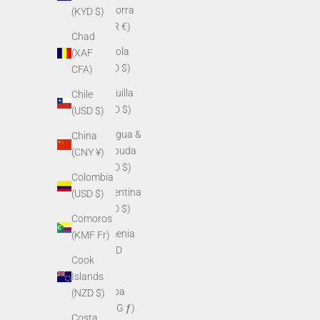
Andorra
(KYD $)
(EUR €)
Chad
Angola
(XAF
(USD $)
CFA)
Anguilla
Chile
(XCD $)
(USD $)
Antigua &
China
Barbuda
(CNY ¥)
(XCD $)
Colombia
Argentina
(USD $)
(USD $)
Comoros
Armenia
(KMF Fr)
(AMD
Cook
դր.)
Islands
Aruba
(NZD $)
(AWG ƒ)
Costa