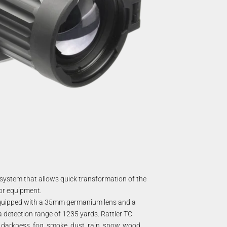
system that allows quick transformation of the
 or equipment.
. Equipped with a 35mm germanium lens and a
 a detection range of 1235 yards.
Rattler TC
 darkness, fog, smoke, dust, rain, snow, wood,