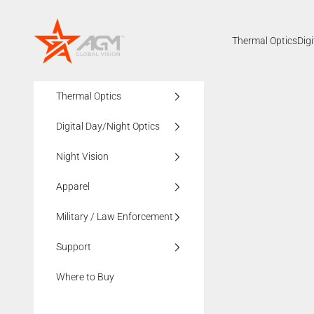
Skip to content
AGMglobalvision
Thermal Optics
Dig
Thermal Optics
Digital Day/Night Optics
Night Vision
Apparel
Military / Law Enforcement
Support
Where to Buy