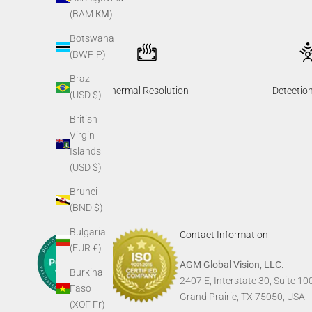
(BAM КМ)
Botswana
(BWP P)
Brazil
Thermal Resolution
Detectio
(USD $)
British
Virgin
Islands
(USD $)
Brunei
(BND $)
Bulgaria
Contact Information
(EUR €)
AGM Global Vision, LLC.
Burkina
2407 E, Interstate 30, Suite 10
Faso
Grand Prairie, TX 75050, USA
(XOF Fr)