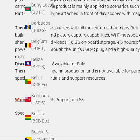
Bangladesh
camouflage, etc. The product is mainly applied to scenarios such 
(BDT ৳)
Rattler TC can easily be attached in front of day scopes with ma
Barbados
This unit also comes packed with all the features that many Ratt
(BBD $)
built-in recording and picture capture capabilities, Wi-Fi
hotspot
,
Belgium
sharing images and videos,
16 GB on-board
storage,
4.5 hours of
(EUR €)
power capability through the unit’s USB-C plug and a high-qual
mount.
Belize
Discontinued—Not Available for Sale
(BZD $)
This model is no longer in production and is not available for pur
Benin
specifications, manuals and support resources.
(XOF Fr)
Bermuda
Warning
:
California's Proposition 65
(USD $)
Specifications
Bolivia
(BOB Bs.)
Bosnia &
Herzegovina