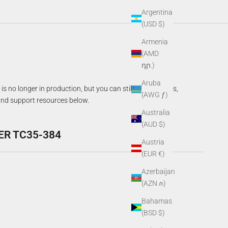
Argentina
(USD $)
Armenia
(AMD
դր.)
Aruba
is no longer in production, but you can still access specs,
(AWG ƒ)
nd support resources below.
Australia
(AUD $)
ER TC35-384
Austria
(EUR €)
Azerbaijan
(AZN ₼)
Bahamas
(BSD $)