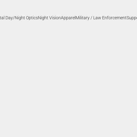
ital Day/Night Optics
Night Vision
Apparel
Military / Law Enforcement
Supp