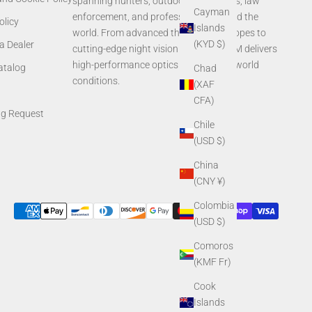
spanning hunters, outdoor enthusiasts, law
Cayman
enforcement, and professionals around the
olicy
Islands
world. From advanced thermal rifle scopes to
(KYD $)
a Dealer
cutting-edge night vision systems, AGM delivers
high-performance optics built for real-world
Catalog
Chad
conditions.
(XAF
CFA)
ng Request
Chile
(USD $)
China
(CNY ¥)
Colombia
(USD $)
Comoros
(KMF Fr)
Cook
Islands