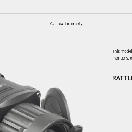
Your cart is empty
This model 
manuals, a
RATTL