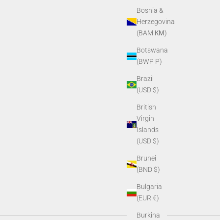
Bosnia &
Herzegovina
(BAM КМ)
Botswana
(BWP P)
Brazil
(USD $)
British
Virgin
Islands
(USD $)
Brunei
(BND $)
Bulgaria
(EUR €)
Burkina