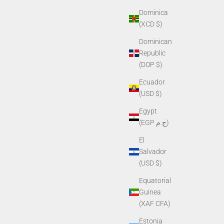
Dominica
(XCD $)
Dominican
Republic
(DOP $)
Ecuador
(USD $)
Egypt
(EGP ج.م)
El
Salvador
(USD $)
Equatorial
Guinea
(XAF CFA)
Estonia