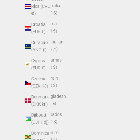
Australia
Rica (CRC
(AUD $)
₡)
Austria
Croatia
(EUR €)
(EUR €)
Azerbaijan
Curaçao
(AZN ₼)
(ANG ƒ)
Bahamas
Cyprus
(BSD $)
(EUR €)
Bahrain
Czechia
(USD $)
(CZK Kč)
Bangladesh
Denmark
(BDT ৳)
(DKK kr.)
Barbados
Djibouti
(BBD $)
(DJF Fdj)
Belgium
Dominica
(EUR €)