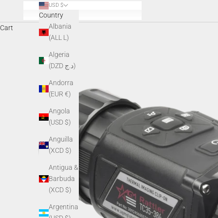
USD $
Country
Albania
Cart
(ALL L)
Algeria
(DZD د.ج)
Andorra
(EUR €)
Angola
(USD $)
Anguilla
(XCD $)
Antigua &
Barbuda
(XCD $)
Argentina