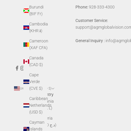
Phone:
928-333-4300
Burundi
(BIF Fr)
Customer Service:
Cambodia
support@agmglobalvision.co
(KHR ៛)
General Inquiry :
info@agmglob
Cameroon
(XAF CFA)
Canada
(CAD $)
Cape
Verde
(CVE $)
United States (USD $)
Country
Caribbean
Albania
Netherlands
(ALL L)
(USD $)
Algeria
Cayman
(DZD د.ج)
Islands