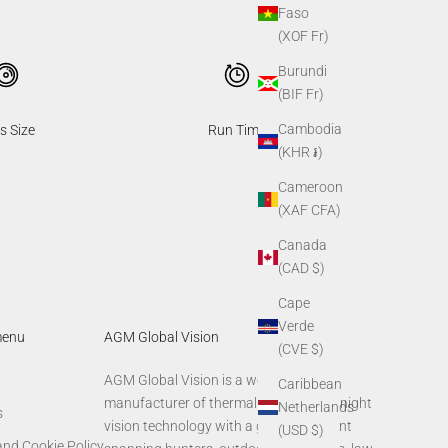
Faso
(XOF Fr)
Burundi
(BIF Fr)
Cambodia
s Size
Run Time
(KHR ៛)
Cameroon
(XAF CFA)
Canada
(CAD $)
Cape
Verde
menu
AGM Global Vision
(CVE $)
AGM Global Vision is a world-leading
Caribbean
manufacturer of thermal imaging and night
Netherlands
s
vision technology with a global footprint
(USD $)
and Cookie Policy