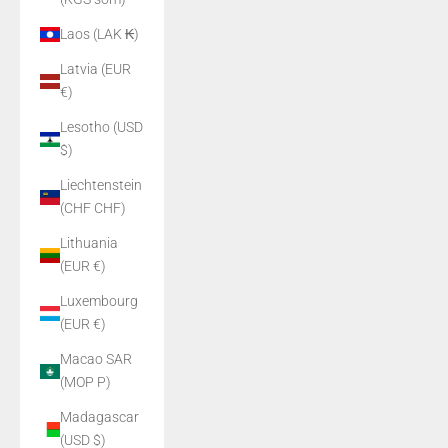
Laos (LAK ₭)
Latvia (EUR
€)
Lesotho (USD
$)
Liechtenstein
(CHF CHF)
Lithuania
(EUR €)
Luxembourg
(EUR €)
Macao SAR
(MOP P)
Madagascar
(USD $)