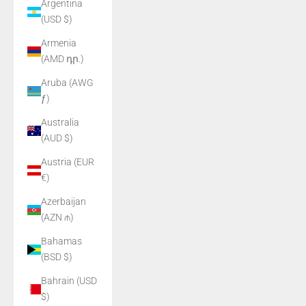
Argentina
(USD $)
Armenia
(AMD դր.)
Aruba (AWG
ƒ)
Australia
(AUD $)
Austria (EUR
€)
Azerbaijan
(AZN ₼)
Bahamas
(BSD $)
Bahrain (USD
$)