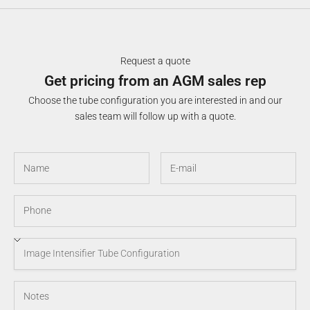
Request a quote
Get pricing from an AGM sales rep
Choose the tube configuration you are interested in and our
sales team will follow up with a quote.