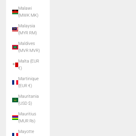
Malawi
(MWK MK)
Malaysia
(MYR RM)
Maldives
(MVR MVR)
Malta (EUR
€)
Martinique
(EUR €)
Mauritania
(USD $)
Mauritius
(MUR ₨)
Mayotte