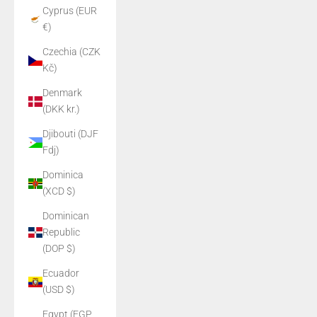
Cyprus (EUR
€)
Czechia (CZK
Kč)
Denmark
(DKK kr.)
Djibouti (DJF
Fdj)
Dominica
(XCD $)
Dominican
Republic
(DOP $)
Ecuador
(USD $)
Egypt (EGP