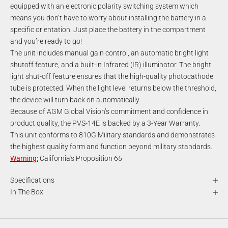
equipped with an electronic polarity switching system which
means you don’t have to worry about installing the battery in a
specific orientation. Just place the battery in the compartment
and you’re ready to go!
The unit includes manual gain control, an automatic bright light
shutoff feature, and a built-in Infrared (IR) illuminator. The bright
light shut-off feature ensures that the high-quality photocathode
tube is protected. When the light level returns below the threshold,
the device will turn back on automatically.
Because of AGM Global Vision’s commitment and confidence in
product quality, the PVS-14E is backed by a 3-Year Warranty.
This unit conforms to 810G Military standards and demonstrates
the highest quality form and function beyond military standards.
Warning
:
California's Proposition 65
Specifications
In The Box