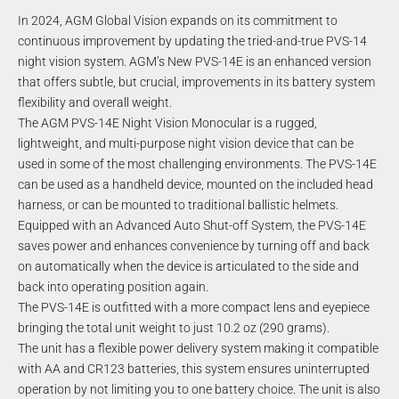
In 2024, AGM Global Vision expands on its commitment to
continuous improvement by updating the tried-and-true PVS-14
night vision system. AGM’s New PVS-14E is an enhanced version
that offers subtle, but crucial, improvements in its battery system
flexibility and overall weight.
The AGM PVS-14E Night Vision Monocular is a rugged,
lightweight, and multi-purpose night vision device that can be
used in some of the most challenging environments. The PVS-14E
can be used as a handheld device, mounted on the included head
harness, or can be mounted to traditional ballistic helmets.
Equipped with an Advanced Auto Shut-off System, the PVS-14E
saves power and enhances convenience by turning off and back
on automatically when the device is articulated to the side and
back into operating position again.
The PVS-14E is outfitted with a more compact lens and eyepiece
bringing the total unit weight to just 10.2 oz (290 grams).
The unit has a flexible power delivery system making it compatible
with AA and CR123 batteries, this system ensures uninterrupted
operation by not limiting you to one battery choice. The unit is also