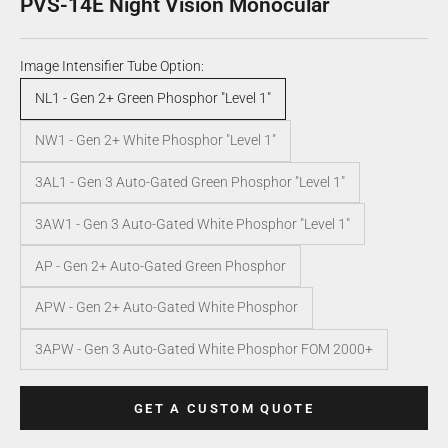
PVS-14E Night Vision Monocular
Image Intensifier Tube Option:
NL1 - Gen 2+ Green Phosphor "Level 1"
NW1 - Gen 2+ White Phosphor "Level 1"
3AL1 - Gen 3 Auto-Gated Green Phosphor "Level 1"
3AW1 - Gen 3 Auto-Gated White Phosphor "Level 1"
AP - Gen 2+ Auto-Gated Green Phosphor
APW - Gen 2+ Auto-Gated White Phosphor
3APW - Gen 3 Auto-Gated White Phosphor FOM 2000+
GET A CUSTOM QUOTE