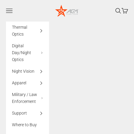
Skip to content
AGMglobalvision
Navigation menu
Search
Cart
Thermal
Optics
Digital
Day/Night
Optics
Night Vision
Apparel
Military / Law
Enforcement
Support
Where to Buy