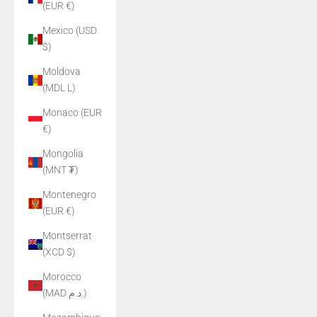
(EUR €)
Mexico (USD
$)
Moldova
(MDL L)
Monaco (EUR
€)
Mongolia
(MNT ₮)
Montenegro
(EUR €)
Montserrat
(XCD $)
Morocco
(MAD د.م.)