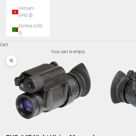
Vietnam
(VND ₫)
Zambia (USD
$)
Cart
Your cart is empty
Zoom picture