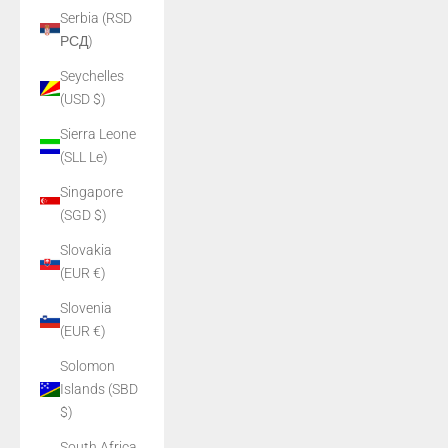
Serbia (RSD
РСД)
Seychelles
(USD $)
Sierra Leone
(SLL Le)
Singapore
(SGD $)
Slovakia
(EUR €)
Slovenia
(EUR €)
Solomon
Islands (SBD
$)
South Africa