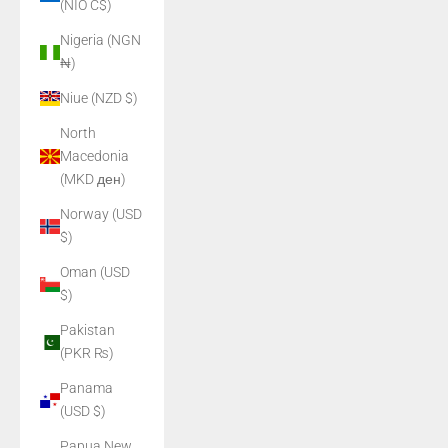
(NIO C$)
Nigeria (NGN
₦)
Niue (NZD $)
North
Macedonia
(MKD ден)
Norway (USD
$)
Oman (USD
$)
Pakistan
(PKR ₨)
Panama
(USD $)
Papua New