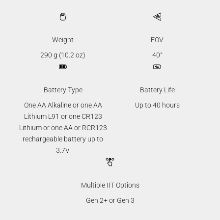
Weight
FOV
290 g (10.2 oz)
40°
Battery Type
Battery Life
One AA Alkaline or one AA
Up to 40 hours
Lithium L91 or one CR123
Lithium or one AA or RCR123
rechargeable battery up to
3.7V
Multiple IIT Options
Gen 2+ or Gen 3