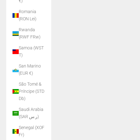
€)
Romania
(RON Lei)
Rwanda
(RWF FRw)
Samoa (WST
T)
San Marino
(EUR €)
São Tomé &
Príncipe (STD
Db)
Saudi Arabia
(SAR ر.س)
Senegal (XOF
Fr)