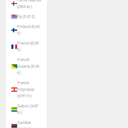
Faroe Islands
(DKK kr.)
Fiji (FJD $)
Finland (EUR
€)
France (EUR
€)
French
Guiana (EUR
€)
French
Polynesia
(XPF Fr)
Gabon (XOF
Fr)
Gambia