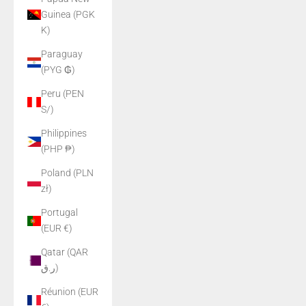
Guinea (PGK
K)
Paraguay
(PYG ₲)
Peru (PEN
S/)
Philippines
(PHP ₱)
Poland (PLN
zł)
Portugal
(EUR €)
Qatar (QAR
ر.ق)
Réunion (EUR