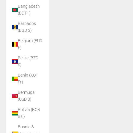
Bangladesh
(BDT ৳)
Barbados
(BBD $)
Belgium (EUR
€)
Belize (BZD
$)
Benin (XOF
Fr)
Bermuda
(USD $)
Bolivia (BOB
Bs.)
Bosnia &