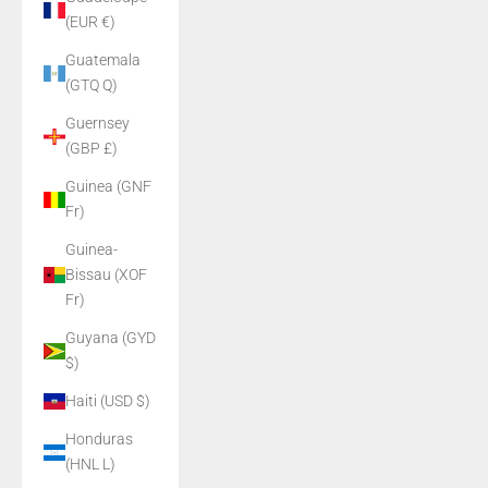
(EUR €)
Guatemala
(GTQ Q)
Guernsey
(GBP £)
Guinea (GNF
Fr)
Guinea-
Bissau (XOF
Fr)
Guyana (GYD
$)
Haiti (USD $)
Honduras
(HNL L)