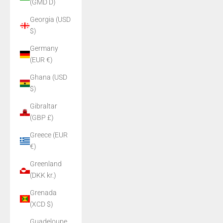
(GMD D)
Georgia (USD
$)
Germany
(EUR €)
Ghana (USD
$)
Gibraltar
(GBP £)
Greece (EUR
€)
Greenland
(DKK kr.)
Grenada
(XCD $)
Guadeloupe