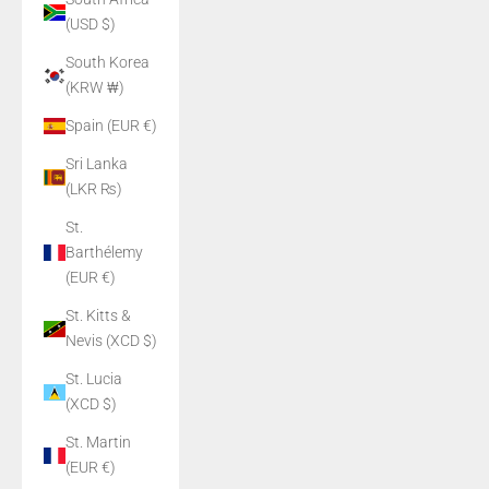
(USD $)
South Korea
(KRW ₩)
Spain (EUR €)
Sri Lanka
(LKR ₨)
St.
Barthélemy
(EUR €)
St. Kitts &
Nevis (XCD $)
St. Lucia
(XCD $)
St. Martin
(EUR €)