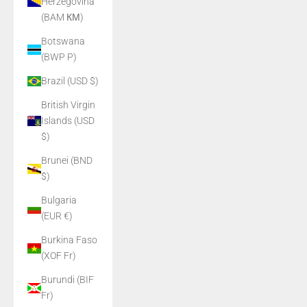
Herzegovina
(BAM КМ)
Botswana
(BWP P)
Brazil (USD $)
British Virgin
Islands (USD
$)
Brunei (BND
$)
Bulgaria
(EUR €)
Burkina Faso
(XOF Fr)
Burundi (BIF
Fr)