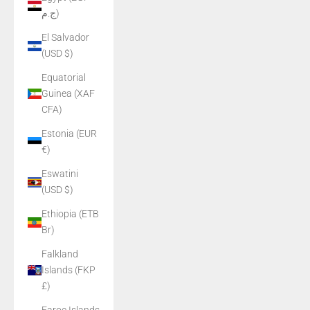
ج.م)
El Salvador
(USD $)
Equatorial
Guinea (XAF
CFA)
Estonia (EUR
€)
Eswatini
(USD $)
Ethiopia (ETB
Br)
Falkland
Islands (FKP
£)