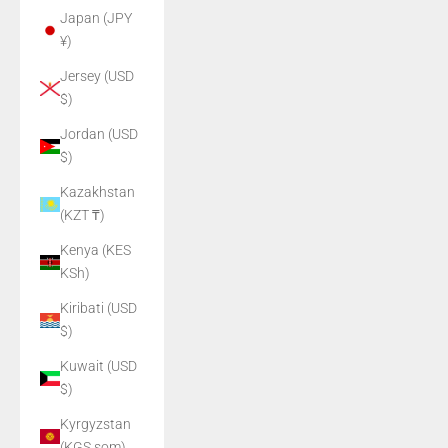
Japan (JPY
¥)
Jersey (USD
$)
Jordan (USD
$)
Kazakhstan
(KZT ₸)
Kenya (KES
KSh)
Kiribati (USD
$)
Kuwait (USD
$)
Kyrgyzstan
(KGS som)