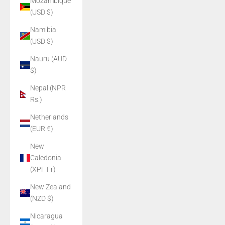
Mozambique
(USD $)
Namibia
(USD $)
Nauru (AUD
$)
Nepal (NPR
Rs.)
Netherlands
(EUR €)
New
Caledonia
(XPF Fr)
New Zealand
(NZD $)
Nicaragua