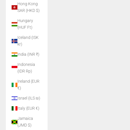
Hong Kong
SAR (HKD $)
Hungary
(HUF Ft)
Iceland (ISK
kr)
India (INR ₹)
Indonesia
(IDR Rp)
Ireland (EUR
€)
Israel (ILS ₪)
Italy (EUR €)
Jamaica
(JMD $)