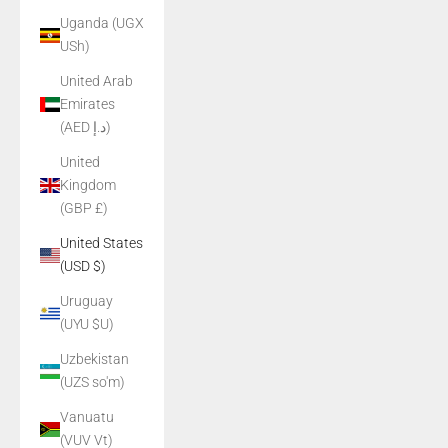
Uganda (UGX
USh)
United Arab
Emirates
(AED د.إ)
United
Kingdom
(GBP £)
United States
(USD $)
Uruguay
(UYU $U)
Uzbekistan
(UZS so'm)
Vanuatu
(VUV Vt)