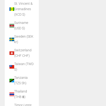
St. Vincent &
Grenadines
(XCD $)
Suriname
(USD $)
Sweden (SEK
kr)
Switzerland
(CHF CHF)
Taiwan (TWD
$)
Tanzania
(TZS Sh)
Thailand
(THB ฿)
Timor-Leste