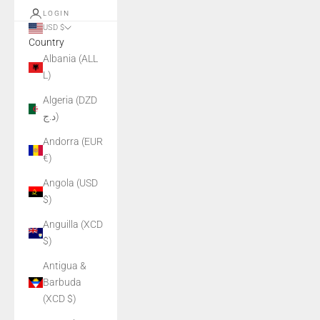
LOGIN
USD $
Country
Albania (ALL
L)
Algeria (DZD
د.ج)
Andorra (EUR
€)
Angola (USD
$)
Anguilla (XCD
$)
Antigua &
Barbuda
(XCD $)