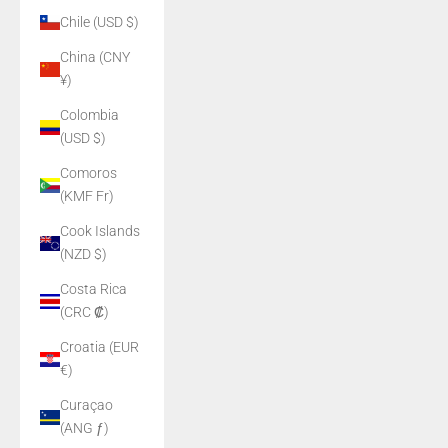
Chile (USD $)
China (CNY
¥)
Colombia
(USD $)
Comoros
(KMF Fr)
Cook Islands
(NZD $)
Costa Rica
(CRC ₡)
Croatia (EUR
€)
Curaçao
(ANG ƒ)