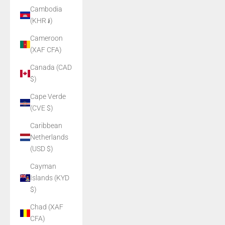
Cambodia
(KHR ៛)
Cameroon
(XAF CFA)
Canada (CAD
$)
Cape Verde
(CVE $)
Caribbean
Netherlands
(USD $)
Cayman
Islands (KYD
$)
Chad (XAF
CFA)