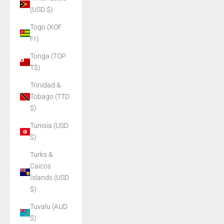
(USD $)
Togo (XOF
Fr)
Tonga (TOP
T$)
Trinidad &
Tobago (TTD
$)
Tunisia (USD
$)
Turks &
Caicos
Islands (USD
$)
Tuvalu (AUD
$)