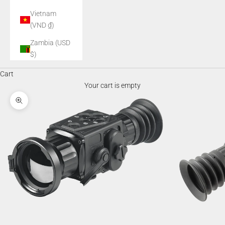
Vietnam
(VND ₫)
Zambia (USD
$)
Cart
Your cart is empty
Zoom picture