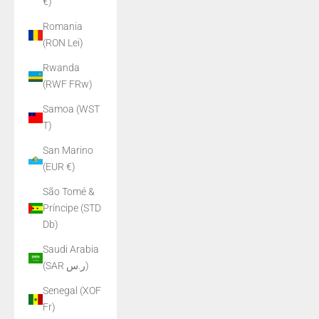
€)
Romania
(RON Lei)
Rwanda
(RWF FRw)
Samoa (WST
T)
San Marino
(EUR €)
São Tomé &
Príncipe (STD
Db)
Saudi Arabia
(SAR ر.س)
Senegal (XOF
Fr)