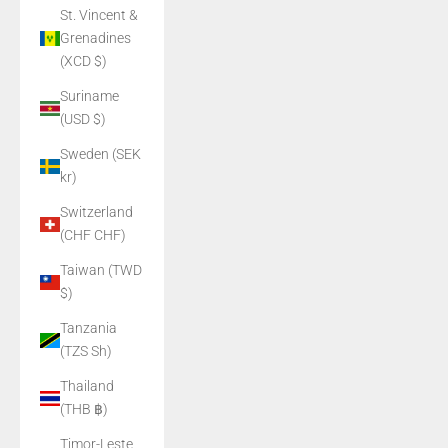
St. Vincent &
Grenadines
(XCD $)
Suriname
(USD $)
Sweden (SEK
kr)
Switzerland
(CHF CHF)
Taiwan (TWD
$)
Tanzania
(TZS Sh)
Thailand
(THB ฿)
Timor-Leste