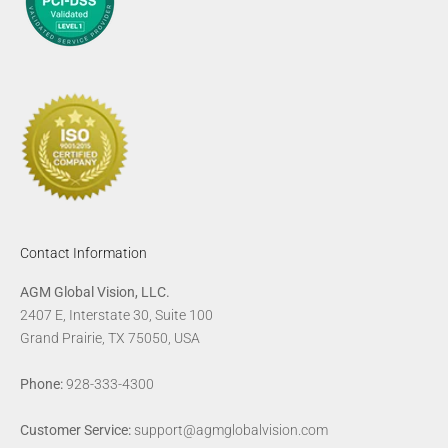
Contact Information
AGM Global Vision, LLC.
2407 E, Interstate 30, Suite 100
Grand Prairie, TX 75050, USA
Phone:
928-333-4300
Customer Service:
support@agmglobalvision.com