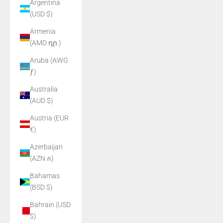
Argentina
(USD $)
Armenia
(AMD դր.)
Aruba (AWG
ƒ)
Australia
(AUD $)
Austria (EUR
€)
Azerbaijan
(AZN ₼)
Bahamas
(BSD $)
Bahrain (USD
$)