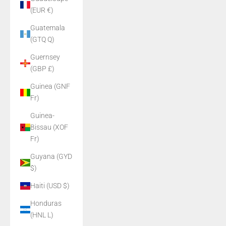
(EUR €)
Guatemala
(GTQ Q)
Guernsey
(GBP £)
Guinea (GNF
Fr)
Guinea-
Bissau (XOF
Fr)
Guyana (GYD
$)
Haiti (USD $)
Honduras
(HNL L)