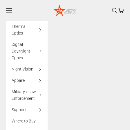
Skip to content
AGMglobalvision
Navigation menu
Search
Cart
Thermal
Optics
Digital
Day/Night
Optics
Night Vision
Apparel
Military / Law
Enforcement
Support
Where to Buy