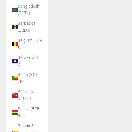
Bangladesh
(BDT ৳)
Barbados
(BBD $)
Belgium (EUR
€)
Belize (BZD
$)
Benin (XOF
Fr)
Bermuda
(USD $)
Bolivia (BOB
Bs.)
Bosnia &