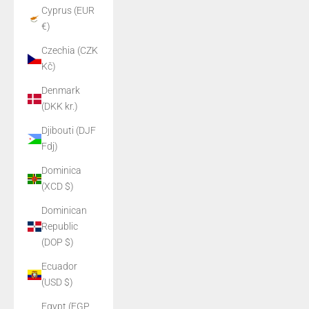
Cyprus (EUR
€)
Czechia (CZK
Kč)
Denmark
(DKK kr.)
Djibouti (DJF
Fdj)
Dominica
(XCD $)
Dominican
Republic
(DOP $)
Ecuador
(USD $)
Egypt (EGP