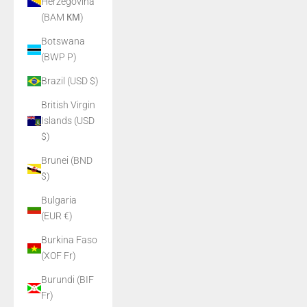
Herzegovina
(BAM КМ)
Botswana
(BWP P)
Brazil (USD $)
British Virgin
Islands (USD
$)
Brunei (BND
$)
Bulgaria
(EUR €)
Burkina Faso
(XOF Fr)
Burundi (BIF
Fr)