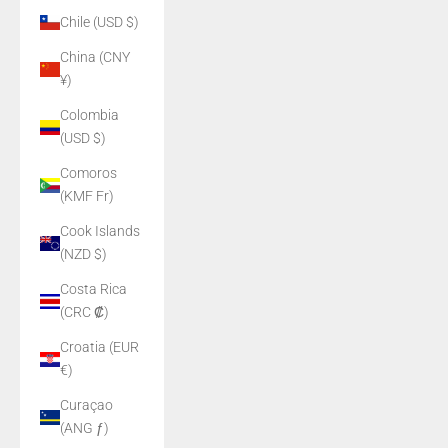
Chile (USD $)
China (CNY
¥)
Colombia
(USD $)
Comoros
(KMF Fr)
Cook Islands
(NZD $)
Costa Rica
(CRC ₡)
Croatia (EUR
€)
Curaçao
(ANG ƒ)