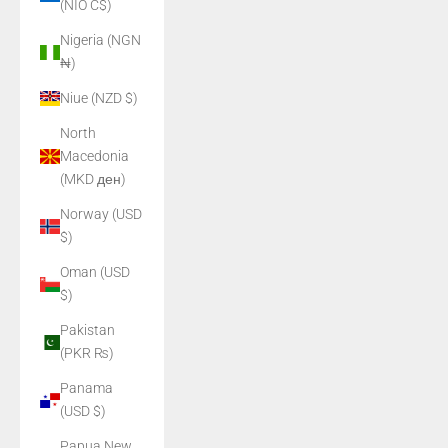
(NIO C$)
Nigeria (NGN
₦)
Niue (NZD $)
North
Macedonia
(MKD ден)
Norway (USD
$)
Oman (USD
$)
Pakistan
(PKR ₨)
Panama
(USD $)
Papua New