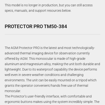
This model is no longer in production, but you can still access
specs, manuals, and support resources below.
PROTECTOR PRO TM50-384
The AGM Protector PRO is the latest and most technologically-
advanced thermal imaging device for observation currently
offered by AGM. This monoocular is made of high-grade
aluminum and magnesium alloy, making the unit both durable and
lightweight. Due to its waterproof capability the device performs
well even in severe weather conditions and challenging
environments. The unit can be easily mounted on a tripod which
grants the operator convenient/hands free use of thermal
monocular.
The Protector’s user-friendly interface, with comfortable and
ergonomic buttons makes using the system incredibly simple. The