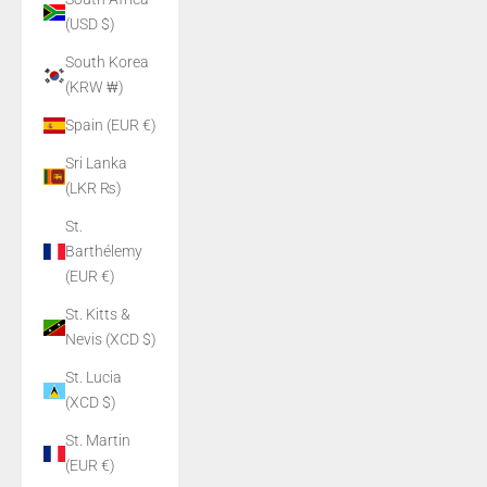
(USD $)
South Korea
(KRW ₩)
Spain (EUR €)
Sri Lanka
(LKR ₨)
St.
Barthélemy
(EUR €)
St. Kitts &
Nevis (XCD $)
St. Lucia
(XCD $)
St. Martin
(EUR €)