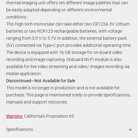
thermal imaging unit offers ten different image palettes that can
be easily adapted depending on different environmental
conditions.
This high-tech monocular can take either two CR123A 3V Lithium
batteries or two RCR123 rechargeable batteries, with voltage
ranging from 3.0 V to 3.7V. In addition, the external battery pack
(5V) connected via Type-C port provides additional operating time.
The device is equipped with 16 GB storage for on-board video
recording and image capturing. Onboard Wi-Fi module is also
available for live video streaming and video/ images recording via
mobile application.
Discontinued—Not Available for Sale
This model is no longer in production and is not available for
purchase. This page is maintained solely to provide specifications,
manuals and support resources.
Warning
:
California's Proposition 65
Specifications