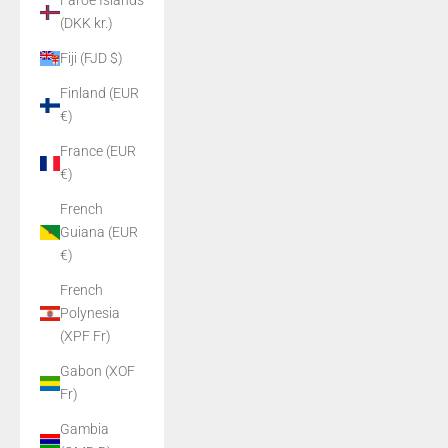
Faroe Islands
(DKK kr.)
Fiji (FJD $)
Finland (EUR
€)
France (EUR
€)
French
Guiana (EUR
€)
French
Polynesia
(XPF Fr)
Gabon (XOF
Fr)
Gambia