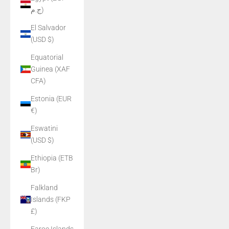
ج.م)
El Salvador
(USD $)
Equatorial
Guinea (XAF
CFA)
Estonia (EUR
€)
Eswatini
(USD $)
Ethiopia (ETB
Br)
Falkland
Islands (FKP
£)