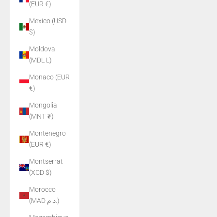
(EUR €)
Mexico (USD
$)
Moldova
(MDL L)
Monaco (EUR
€)
Mongolia
(MNT ₮)
Montenegro
(EUR €)
Montserrat
(XCD $)
Morocco
(MAD د.م.)