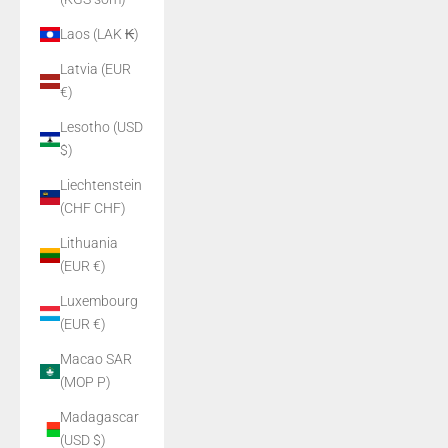
Laos (LAK ₭)
Latvia (EUR
€)
Lesotho (USD
$)
Liechtenstein
(CHF CHF)
Lithuania
(EUR €)
Luxembourg
(EUR €)
Macao SAR
(MOP P)
Madagascar
(USD $)