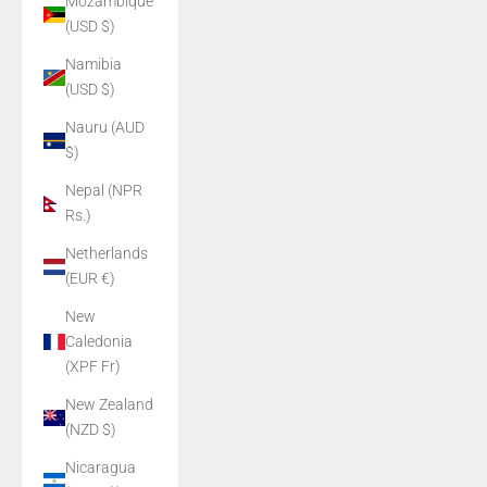
Mozambique
(USD $)
Namibia
(USD $)
Nauru (AUD
$)
Nepal (NPR
Rs.)
Netherlands
(EUR €)
New
Caledonia
(XPF Fr)
New Zealand
(NZD $)
Nicaragua