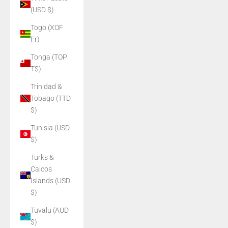
(USD $)
Togo (XOF
Fr)
Tonga (TOP
T$)
Trinidad &
Tobago (TTD
$)
Tunisia (USD
$)
Turks &
Caicos
Islands (USD
$)
Tuvalu (AUD
$)