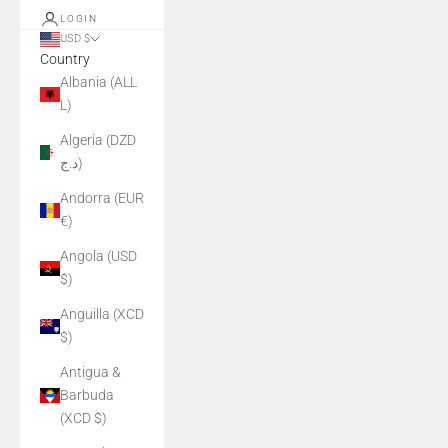
LOGIN
USD $
Country
Albania (ALL
L)
Algeria (DZD
د.ج)
Andorra (EUR
€)
Angola (USD
$)
Anguilla (XCD
$)
Antigua &
Barbuda
(XCD $)