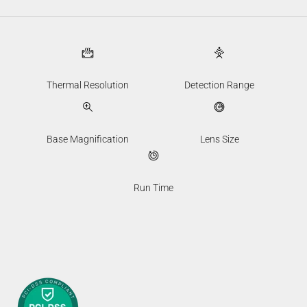
Thermal Resolution
Detection Range
Base Magnification
Lens Size
Run Time