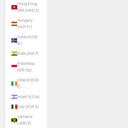
Hong Kong
SAR (HKD $)
Hungary
(HUF Ft)
Iceland (ISK
kr)
India (INR ₹)
Indonesia
(IDR Rp)
Ireland (EUR
€)
Israel (ILS ₪)
Italy (EUR €)
Jamaica
(JMD $)