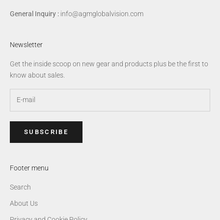
General Inquiry :
info@agmglobalvision.com
Newsletter
Get the inside scoop on new gear and products plus be the first to
know about sales.
SUBSCRIBE
Footer menu
Search
About Us
Privacy and Cookie Policy