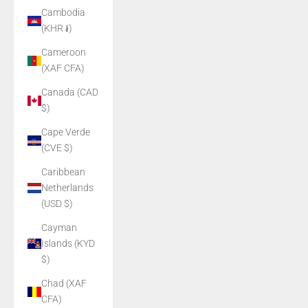
Cambodia
(KHR ៛)
Cameroon
(XAF CFA)
Canada (CAD
$)
Cape Verde
(CVE $)
Caribbean
Netherlands
(USD $)
Cayman
Islands (KYD
$)
Chad (XAF
CFA)