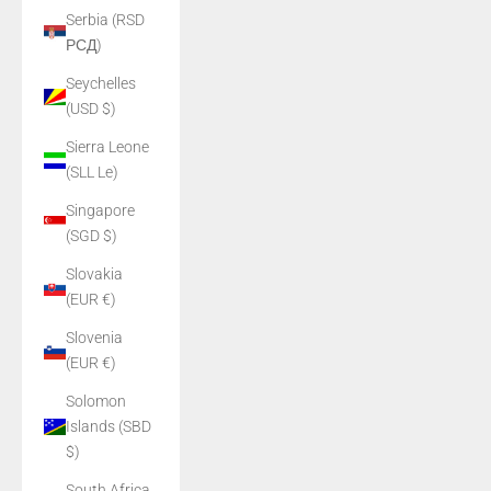
Serbia (RSD
РСД)
Seychelles
(USD $)
Sierra Leone
(SLL Le)
Singapore
(SGD $)
Slovakia
(EUR €)
Slovenia
(EUR €)
Solomon
Islands (SBD
$)
South Africa