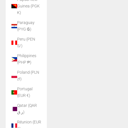
Guinea (PGK
K)
Paraguay
(PYG ₲)
Peru (PEN
S/)
Philippines
(PHP ₱)
Poland (PLN
zł)
Portugal
(EUR €)
Qatar (QAR
ر.ق)
Réunion (EUR