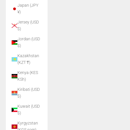
Japan (JPY
¥)
Jersey (USD
$)
Jordan (USD
$)
Kazakhstan
(KZT ₸)
Kenya (KES
KSh)
Kiribati (USD
$)
Kuwait (USD
$)
Kyrgyzstan
(KGS som)