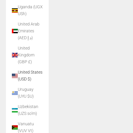
Uganda (UGX
USh)
United Arab
Emirates
(AED د.إ)
United
Kingdom
(GBP £)
United States
(USD $)
Uruguay
(UYU $U)
Uzbekistan
(UZS so'm)
Vanuatu
(VUV Vt)