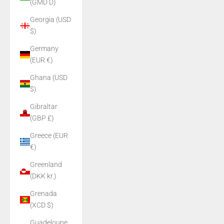
(GMD D)
Georgia (USD
$)
Germany
(EUR €)
Ghana (USD
$)
Gibraltar
(GBP £)
Greece (EUR
€)
Greenland
(DKK kr.)
Grenada
(XCD $)
Guadeloupe