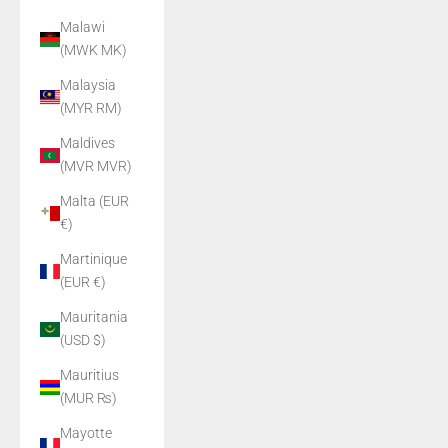
Malawi
(MWK MK)
Malaysia
(MYR RM)
Maldives
(MVR MVR)
Malta (EUR
€)
Martinique
(EUR €)
Mauritania
(USD $)
Mauritius
(MUR ₨)
Mayotte