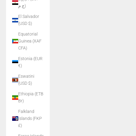
ج.م)
El Salvador
(USD $)
Equatorial
Guinea (XAF
CFA)
Estonia (EUR
€)
Eswatini
(USD $)
Ethiopia (ETB
Br)
Falkland
Islands (FKP
£)