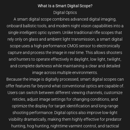
What Is a Smart Digital Scope?
Digital Optics
A smart digital scope combines advanced digital imaging,
onboard ballistic tools, and modern night vision capabilities into a
single intelligent optic system. Unlike traditional rifle scopes that
rely only on glass and ambient light transmission, a smart digital
scope uses a high-performance CMOS sensor to electronically
capture and process the image in real time. This allows shooters
and hunters to operate effectively in daylight, low light, twilight,
and complete darkness while maintaining a clear and detailed
image across multiple environments.
Because the image is digitally processed, smart digital scopes can
offer features far beyond what conventional optics are capable of.
Users can switch between different viewing channels, customize
reticles, adjust image settings for changing conditions, and
optimize the display for target identification and long-range
shooting performance. Digital optics also improve low-light
visibility dramatically, making them highly effective for predator
hunting, hog hunting, nighttime varmint control, and tactical