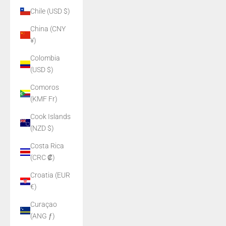
Chile (USD $)
China (CNY
¥)
Colombia
(USD $)
Comoros
(KMF Fr)
Cook Islands
(NZD $)
Costa Rica
(CRC ₡)
Croatia (EUR
€)
Curaçao
(ANG ƒ)