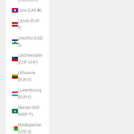
Laos (LAK ₭)
Latvia (EUR
€)
Lesotho (USD
$)
Liechtenstein
(CHF CHF)
Lithuania
(EUR €)
Luxembourg
(EUR €)
Macao SAR
(MOP P)
Madagascar
(USD $)