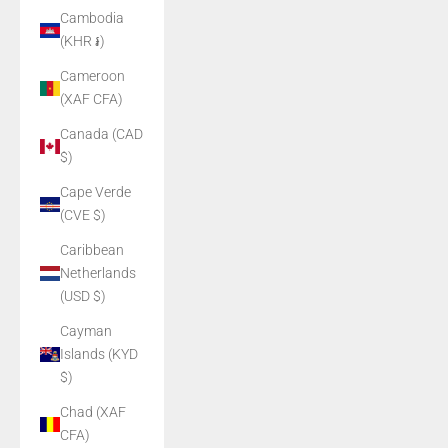
Cambodia
(KHR ៛)
Cameroon
(XAF CFA)
Canada (CAD
$)
Cape Verde
(CVE $)
Caribbean
Netherlands
(USD $)
Cayman
Islands (KYD
$)
Chad (XAF
CFA)