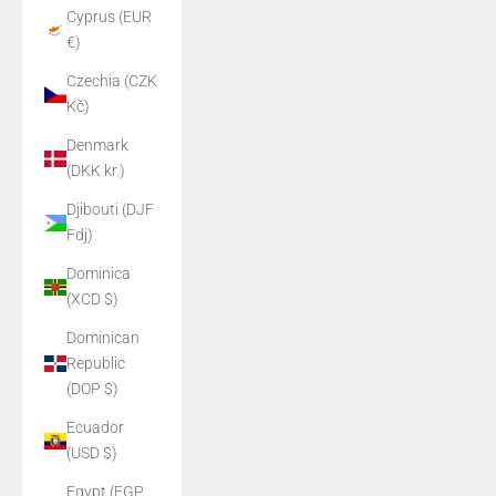
Cyprus (EUR
€)
Czechia (CZK
Kč)
Denmark
(DKK kr.)
Djibouti (DJF
Fdj)
Dominica
(XCD $)
Dominican
Republic
(DOP $)
Ecuador
(USD $)
Egypt (EGP