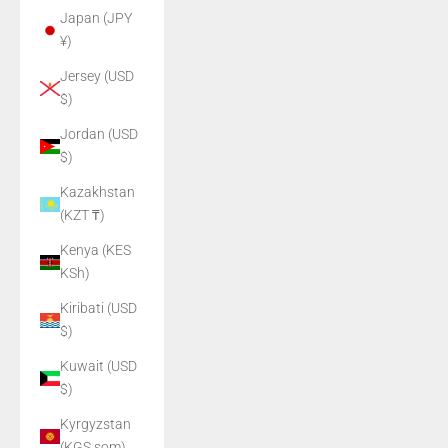
Japan (JPY
¥)
Jersey (USD
$)
Jordan (USD
$)
Kazakhstan
(KZT ₸)
Kenya (KES
KSh)
Kiribati (USD
$)
Kuwait (USD
$)
Kyrgyzstan
(KGS som)