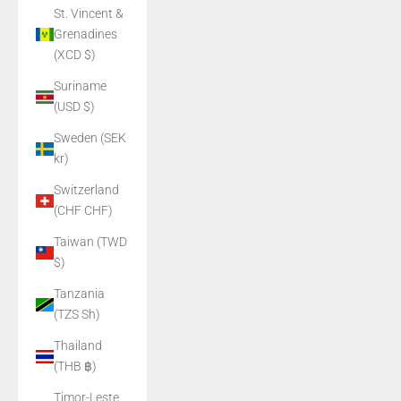
St. Vincent &
Grenadines
(XCD $)
Suriname
(USD $)
Sweden (SEK
kr)
Switzerland
(CHF CHF)
Taiwan (TWD
$)
Tanzania
(TZS Sh)
Thailand
(THB ฿)
Timor-Leste