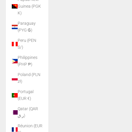
Guinea (PGK
K)
Paraguay
(PYG ₲)
Peru (PEN
S/)
Philippines
(PHP ₱)
Poland (PLN
zł)
Portugal
(EUR €)
Qatar (QAR
ر.ق)
Réunion (EUR