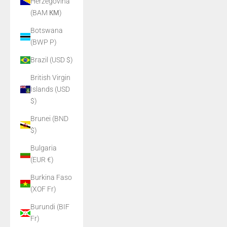
Herzegovina
(BAM КМ)
Botswana
(BWP P)
Brazil (USD $)
British Virgin
Islands (USD
$)
Brunei (BND
$)
Bulgaria
(EUR €)
Burkina Faso
(XOF Fr)
Burundi (BIF
Fr)