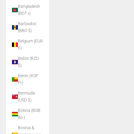
Bangladesh
(BDT ৳)
Barbados
(BBD $)
Belgium (EUR
€)
Belize (BZD
$)
Benin (XOF
Fr)
Bermuda
(USD $)
Bolivia (BOB
Bs.)
Bosnia &