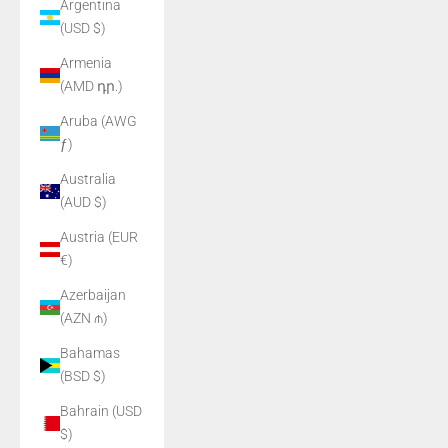
Argentina
(USD $)
Armenia
(AMD դր.)
Aruba (AWG
ƒ)
Australia
(AUD $)
Austria (EUR
€)
Azerbaijan
(AZN ₼)
Bahamas
(BSD $)
Bahrain (USD
$)