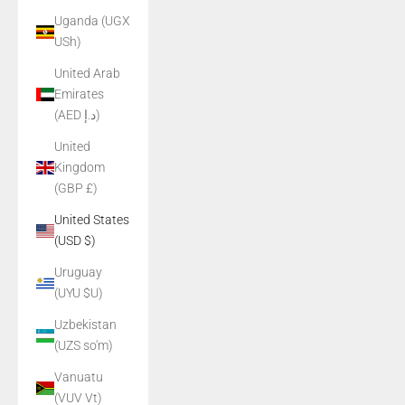
Uganda (UGX
USh)
United Arab
Emirates
(AED د.إ)
United
Kingdom
(GBP £)
United States
(USD $)
Uruguay
(UYU $U)
Uzbekistan
(UZS so'm)
Vanuatu
(VUV Vt)