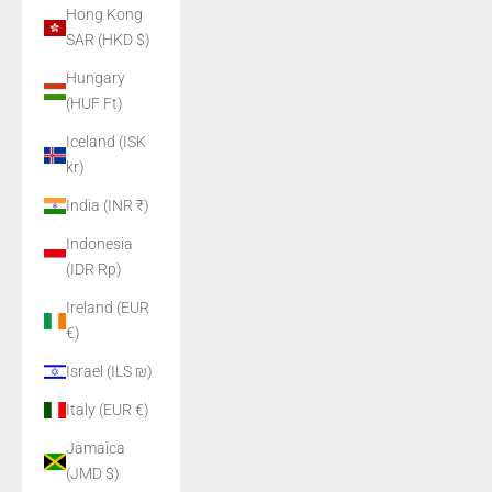
Hong Kong
SAR (HKD $)
Hungary
(HUF Ft)
Iceland (ISK
kr)
India (INR ₹)
Indonesia
(IDR Rp)
Ireland (EUR
€)
Israel (ILS ₪)
Italy (EUR €)
Jamaica
(JMD $)