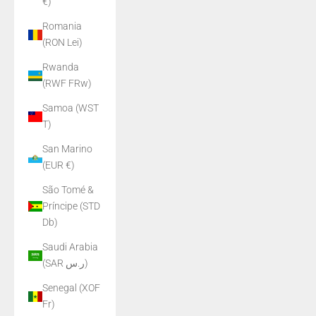
€)
Romania
(RON Lei)
Rwanda
(RWF FRw)
Samoa (WST
T)
San Marino
(EUR €)
São Tomé &
Príncipe (STD
Db)
Saudi Arabia
(SAR ر.س)
Senegal (XOF
Fr)