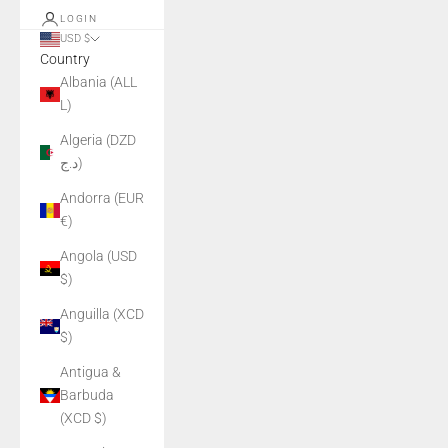
LOGIN
USD $
Country
Albania (ALL
L)
Algeria (DZD
د.ج)
Andorra (EUR
€)
Angola (USD
$)
Anguilla (XCD
$)
Antigua &
Barbuda
(XCD $)