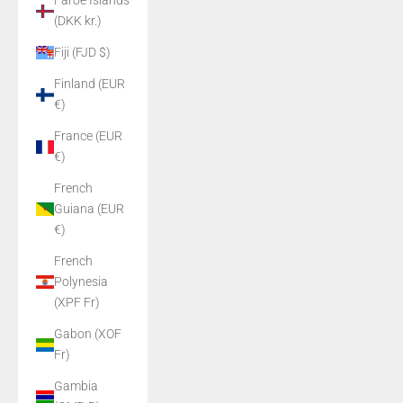
Faroe Islands
(DKK kr.)
Fiji (FJD $)
Finland (EUR
€)
France (EUR
€)
French
Guiana (EUR
€)
French
Polynesia
(XPF Fr)
Gabon (XOF
Fr)
Gambia