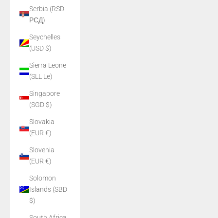
Serbia (RSD
РСД)
Seychelles
(USD $)
Sierra Leone
(SLL Le)
Singapore
(SGD $)
Slovakia
(EUR €)
Slovenia
(EUR €)
Solomon
Islands (SBD
$)
South Africa