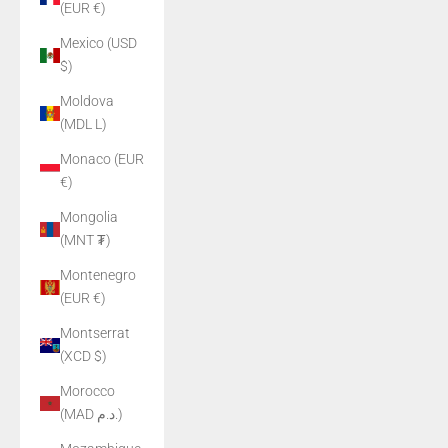
(EUR €)
Mexico (USD
$)
Moldova
(MDL L)
Monaco (EUR
€)
Mongolia
(MNT ₮)
Montenegro
(EUR €)
Montserrat
(XCD $)
Morocco
(MAD د.م.)