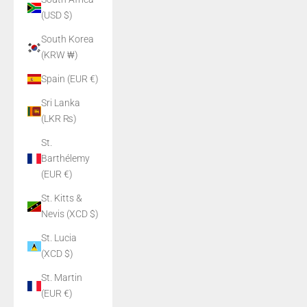
(USD $)
South Korea
(KRW ₩)
Spain (EUR €)
Sri Lanka
(LKR ₨)
St.
Barthélemy
(EUR €)
St. Kitts &
Nevis (XCD $)
St. Lucia
(XCD $)
St. Martin
(EUR €)