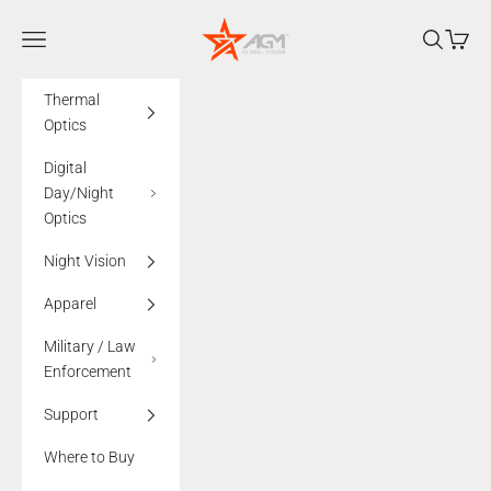
Skip to content
AGMglobalvision
Navigation menu
Search
Cart
Thermal
Optics
Digital
Day/Night
Optics
Night Vision
Apparel
Military / Law
Enforcement
Support
Where to Buy