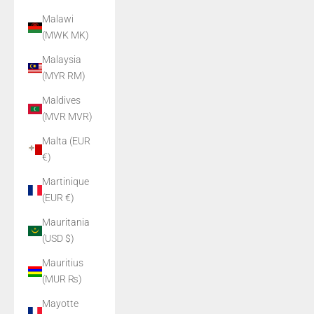
Malawi
(MWK MK)
Malaysia
(MYR RM)
Maldives
(MVR MVR)
Malta (EUR
€)
Martinique
(EUR €)
Mauritania
(USD $)
Mauritius
(MUR ₨)
Mayotte