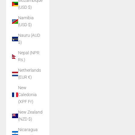
Mozambique
(USD $)
Namibia
(USD $)
Nauru (AUD
$)
Nepal (NPR
Rs.)
Netherlands
(EUR €)
New
Caledonia
(XPF Fr)
New Zealand
(NZD $)
Nicaragua