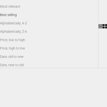
Most relevant
Best selling
Alphabetically, A-Z
Alphabetically, Z-A
Price, low to high
Price, high to low
Date, old to new
Date, new to old