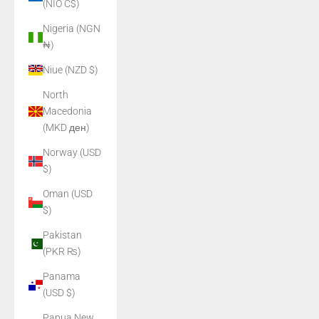
(NIO C$)
Nigeria (NGN
₦)
Niue (NZD $)
North
Macedonia
(MKD ден)
Norway (USD
$)
Oman (USD
$)
Pakistan
(PKR ₨)
Panama
(USD $)
Papua New