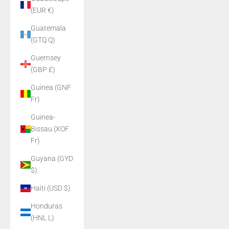
(EUR €)
Guatemala
(GTQ Q)
Guernsey
(GBP £)
Guinea (GNF
Fr)
Guinea-
Bissau (XOF
Fr)
Guyana (GYD
$)
Haiti (USD $)
Honduras
(HNL L)