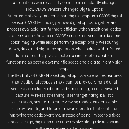
applications where visibility conditions constantly change.
How CMOS Sensors Changed Digital Optics
At the core of every modern smart digital scope is a CMOS digital
sensor. CMOS technology allows digital optics to gather and
process available light far more efficiently than traditional optical
systems alone. Advanced CMOS sensors deliver sharp daytime
color imaging while also performing exceptionally well during
dawn, dusk, and nighttime operation when paired with infrared
illumination. This gives shooters a single optic capable of
functioning as both a daytime rifle scope and a digital night vision
scope.
The flexibility of CMOS-based digital optics also enables features
that traditional scopes simply cannot provide. Smart digital
scopes can include onboard video recording, recoil-activated
capture, wireless streaming, laser rangefinding, ballistic
calculation, picture-in-picture viewing modes, customizable
display layouts, and future firmware updates that continue
improving the optic over time. Instead of being limited to a fixed
optical design, digital smart scopes evolve alongside advancing
software and sensor technology.