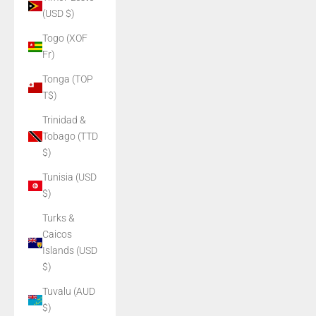
(USD $)
Togo (XOF
Fr)
Tonga (TOP
T$)
Trinidad &
Tobago (TTD
$)
Tunisia (USD
$)
Turks &
Caicos
Islands (USD
$)
Tuvalu (AUD
$)