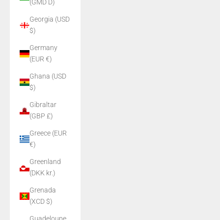
(GMD D)
Georgia (USD
$)
Germany
(EUR €)
Ghana (USD
$)
Gibraltar
(GBP £)
Greece (EUR
€)
Greenland
(DKK kr.)
Grenada
(XCD $)
Guadeloupe