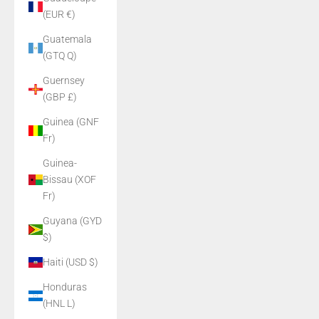
(EUR €)
Guatemala
(GTQ Q)
Guernsey
(GBP £)
Guinea (GNF
Fr)
Guinea-
Bissau (XOF
Fr)
Guyana (GYD
$)
Haiti (USD $)
Honduras
(HNL L)