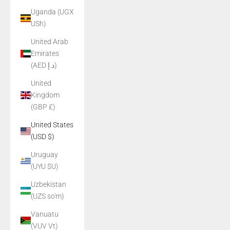
Uganda (UGX
USh)
United Arab
Emirates
(AED د.إ)
United
Kingdom
(GBP £)
United States
(USD $)
Uruguay
(UYU $U)
Uzbekistan
(UZS so'm)
Vanuatu
(VUV Vt)