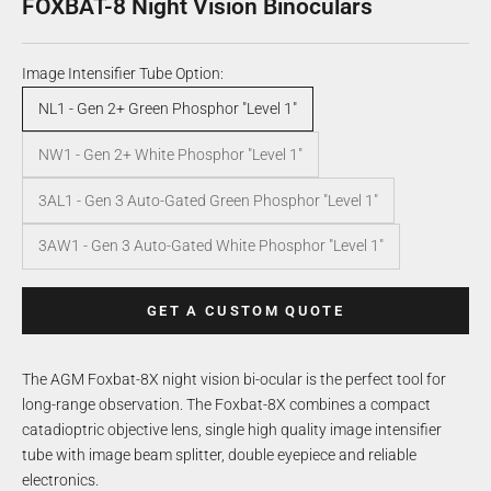
FOXBAT-8 Night Vision Binoculars
Image Intensifier Tube Option:
NL1 - Gen 2+ Green Phosphor "Level 1"
NW1 - Gen 2+ White Phosphor "Level 1"
3AL1 - Gen 3 Auto-Gated Green Phosphor "Level 1"
3AW1 - Gen 3 Auto-Gated White Phosphor "Level 1"
GET A CUSTOM QUOTE
The AGM Foxbat-8X night vision bi-ocular is the perfect tool for
long-range observation. The Foxbat-8X combines a compact
catadioptric objective lens, single high quality image intensifier
tube with image beam splitter, double eyepiece and reliable
electronics.