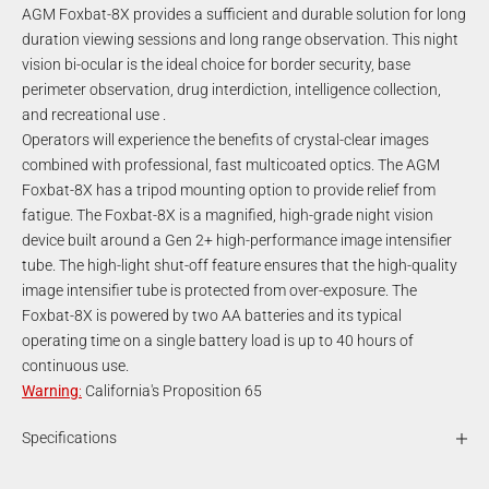
AGM Foxbat-8X provides a sufficient and durable solution for long
duration viewing sessions and long range observation. This night
vision bi-ocular is the ideal choice for border security, base
perimeter observation, drug interdiction, intelligence collection,
and recreational use .
Operators will experience the benefits of crystal-clear images
combined with professional, fast multicoated optics. The AGM
Foxbat-8X has a tripod mounting option to provide relief from
fatigue. The Foxbat-8X is a magnified, high-grade night vision
device built around a Gen 2+ high-performance image intensifier
tube. The high-light shut-off feature ensures that the high-quality
image intensifier tube is protected from over-exposure. The
Foxbat-8X is powered by two AA batteries and its typical
operating time on a single battery load is up to 40 hours of
continuous use.
Warning
:
California's Proposition 65
Specifications