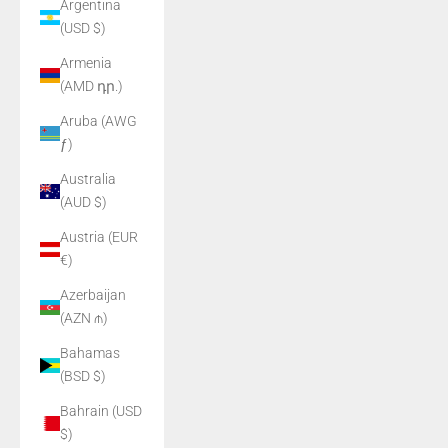
Argentina
(USD $)
Armenia
(AMD դր.)
Aruba (AWG
ƒ)
Australia
(AUD $)
Austria (EUR
€)
Azerbaijan
(AZN ₼)
Bahamas
(BSD $)
Bahrain (USD
$)