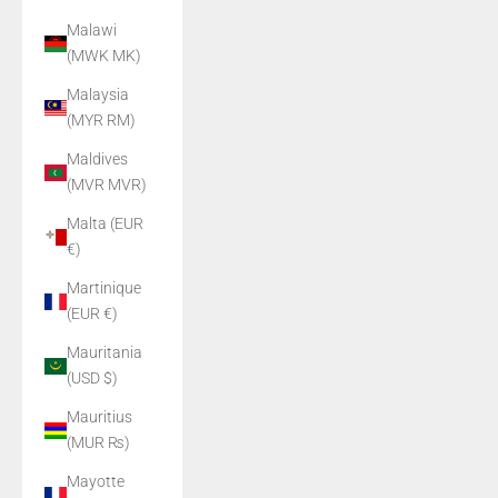
Malawi
(MWK MK)
Malaysia
(MYR RM)
Maldives
(MVR MVR)
Malta (EUR
€)
Martinique
(EUR €)
Mauritania
(USD $)
Mauritius
(MUR ₨)
Mayotte