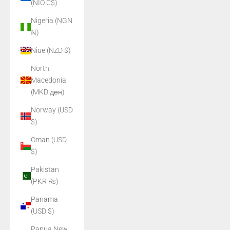
(NIO C$)
Nigeria (NGN
₦)
Niue (NZD $)
North
Macedonia
(MKD ден)
Norway (USD
$)
Oman (USD
$)
Pakistan
(PKR ₨)
Panama
(USD $)
Papua New