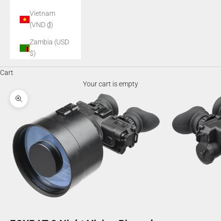
Vietnam
(VND ₫)
Zambia (USD
$)
Cart
Your cart is empty
Zoom picture