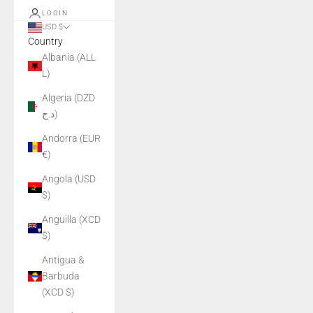
LOGIN
USD $
Country
Albania (ALL
L)
Algeria (DZD
د.ج)
Andorra (EUR
€)
Angola (USD
$)
Anguilla (XCD
$)
Antigua &
Barbuda
(XCD $)