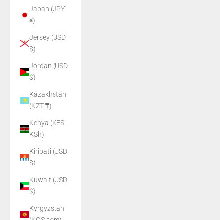
Japan (JPY
¥)
Jersey (USD
$)
Jordan (USD
$)
Kazakhstan
(KZT ₸)
Kenya (KES
KSh)
Kiribati (USD
$)
Kuwait (USD
$)
Kyrgyzstan
(KGS som)