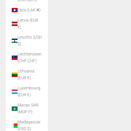
Laos (LAK ₭)
Latvia (EUR
€)
Lesotho (USD
$)
Liechtenstein
(CHF CHF)
Lithuania
(EUR €)
Luxembourg
(EUR €)
Macao SAR
(MOP P)
Madagascar
(USD $)