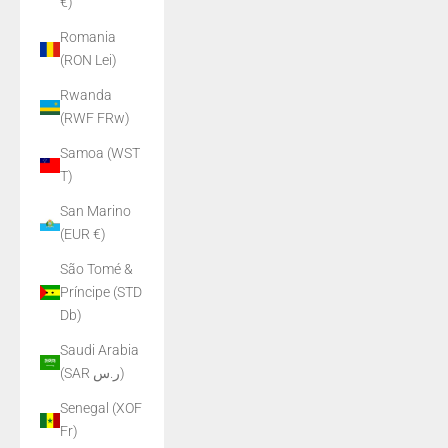
€)
Romania
(RON Lei)
Rwanda
(RWF FRw)
Samoa (WST
T)
San Marino
(EUR €)
São Tomé &
Príncipe (STD
Db)
Saudi Arabia
(SAR ر.س)
Senegal (XOF
Fr)