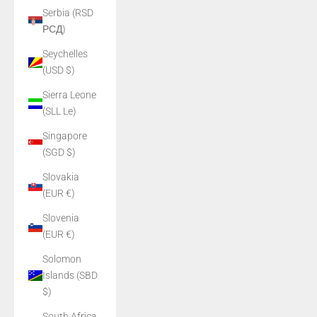
Serbia (RSD
РСД)
Seychelles
(USD $)
Sierra Leone
(SLL Le)
Singapore
(SGD $)
Slovakia
(EUR €)
Slovenia
(EUR €)
Solomon
Islands (SBD
$)
South Africa