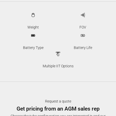
Weight
FOV
Battery Type
Battery Life
Multiple IIT Options
Request a quote
Get pricing from an AGM sales rep