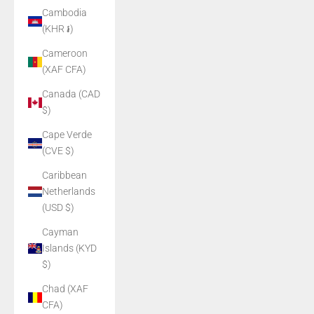
Cambodia
(KHR ៛)
Cameroon
(XAF CFA)
Canada (CAD
$)
Cape Verde
(CVE $)
Caribbean
Netherlands
(USD $)
Cayman
Islands (KYD
$)
Chad (XAF
CFA)