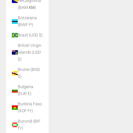
Herzegovina
(BAM КМ)
Botswana
(BWP P)
Brazil (USD $)
British Virgin
Islands (USD
$)
Brunei (BND
$)
Bulgaria
(EUR €)
Burkina Faso
(XOF Fr)
Burundi (BIF
Fr)