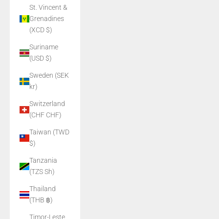
St. Vincent &
Grenadines
(XCD $)
Suriname
(USD $)
Sweden (SEK
kr)
Switzerland
(CHF CHF)
Taiwan (TWD
$)
Tanzania
(TZS Sh)
Thailand
(THB ฿)
Timor-Leste