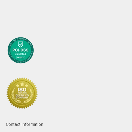
Contact Information