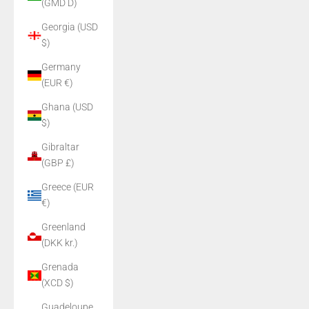
(GMD D)
Georgia (USD
$)
Germany
(EUR €)
Ghana (USD
$)
Gibraltar
(GBP £)
Greece (EUR
€)
Greenland
(DKK kr.)
Grenada
(XCD $)
Guadeloupe