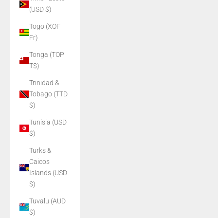
(USD $)
Togo (XOF
Fr)
Tonga (TOP
T$)
Trinidad &
Tobago (TTD
$)
Tunisia (USD
$)
Turks &
Caicos
Islands (USD
$)
Tuvalu (AUD
$)