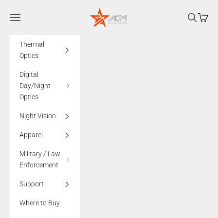
Skip to content
AGMglobalvision
Navigation menu
Search
Cart
Thermal
Optics
Digital
Day/Night
Optics
Night Vision
Apparel
Military / Law
Enforcement
Support
Where to Buy