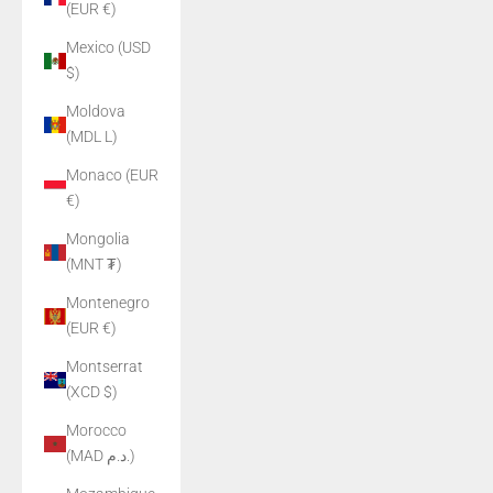
(EUR €)
Mexico (USD
$)
Moldova
(MDL L)
Monaco (EUR
€)
Mongolia
(MNT ₮)
Montenegro
(EUR €)
Montserrat
(XCD $)
Morocco
(MAD د.م.)