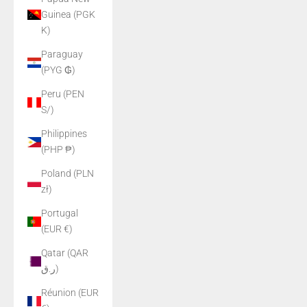
Guinea (PGK
K)
Paraguay
(PYG ₲)
Peru (PEN
S/)
Philippines
(PHP ₱)
Poland (PLN
zł)
Portugal
(EUR €)
Qatar (QAR
ر.ق)
Réunion (EUR