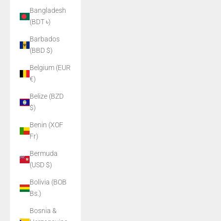
Bangladesh
(BDT ৳)
Barbados
(BBD $)
Belgium (EUR
€)
Belize (BZD
$)
Benin (XOF
Fr)
Bermuda
(USD $)
Bolivia (BOB
Bs.)
Bosnia &