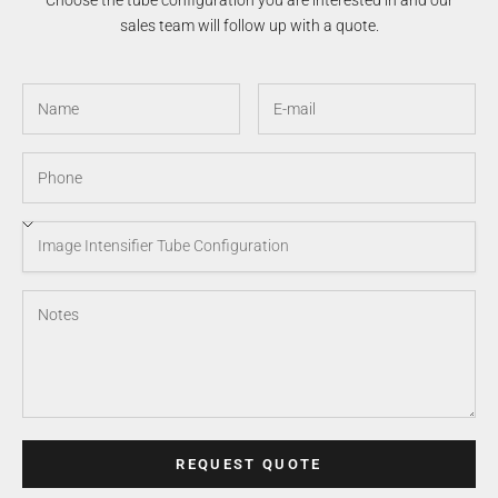
Choose the tube configuration you are interested in and our
sales team will follow up with a quote.
REQUEST QUOTE