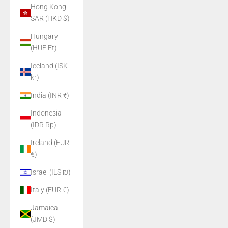
Hong Kong
SAR (HKD $)
Hungary
(HUF Ft)
Iceland (ISK
kr)
India (INR ₹)
Indonesia
(IDR Rp)
Ireland (EUR
€)
Israel (ILS ₪)
Italy (EUR €)
Jamaica
(JMD $)