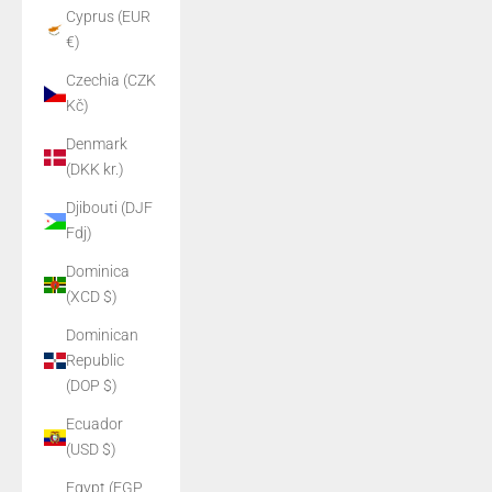
Cyprus (EUR
€)
Czechia (CZK
Kč)
Denmark
(DKK kr.)
Djibouti (DJF
Fdj)
Dominica
(XCD $)
Dominican
Republic
(DOP $)
Ecuador
(USD $)
Egypt (EGP