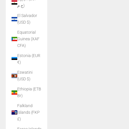
ج.م)
El Salvador
(USD $)
Equatorial
Guinea (XAF
CFA)
Estonia (EUR
€)
Eswatini
(USD $)
Ethiopia (ETB
Br)
Falkland
Islands (FKP
£)