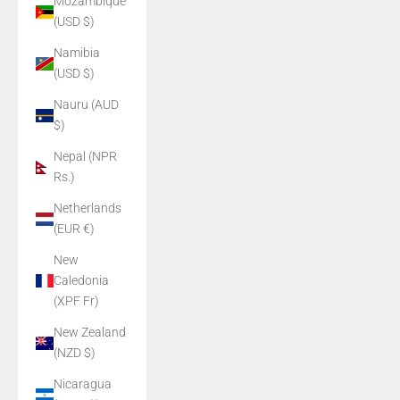
Mozambique
(USD $)
Namibia
(USD $)
Nauru (AUD
$)
Nepal (NPR
Rs.)
Netherlands
(EUR €)
New
Caledonia
(XPF Fr)
New Zealand
(NZD $)
Nicaragua