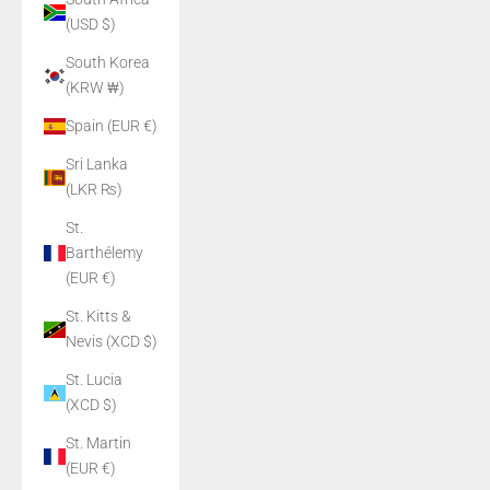
(USD $)
South Korea
(KRW ₩)
Spain (EUR €)
Sri Lanka
(LKR ₨)
St.
Barthélemy
(EUR €)
St. Kitts &
Nevis (XCD $)
St. Lucia
(XCD $)
St. Martin
(EUR €)