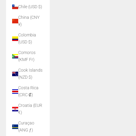
Chile (USD $)
China (CNY
¥)
Colombia
(USD $)
Comoros
(KMF Fr)
Cook Islands
(NZD $)
Costa Rica
(CRC ₡)
Croatia (EUR
€)
Curaçao
(ANG ƒ)