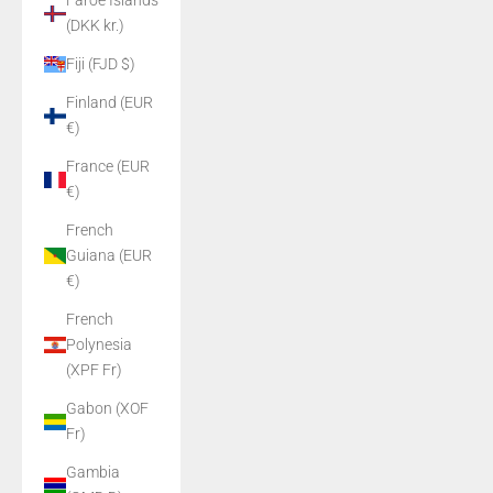
Faroe Islands
(DKK kr.)
Fiji (FJD $)
Finland (EUR
€)
France (EUR
€)
French
Guiana (EUR
€)
French
Polynesia
(XPF Fr)
Gabon (XOF
Fr)
Gambia