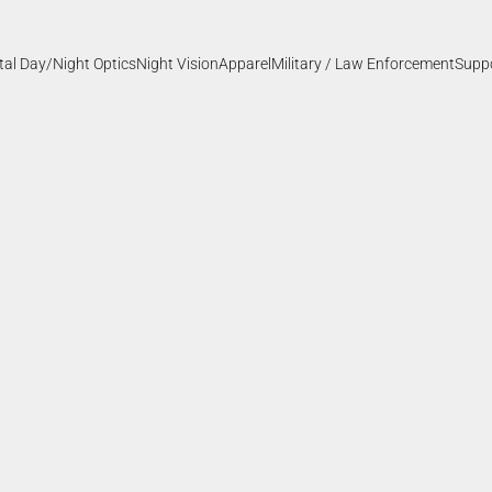
ital Day/Night Optics
Night Vision
Apparel
Military / Law Enforcement
Supp