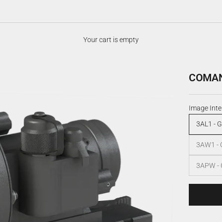
Your cart is empty
COMANC
Image Inte
3AL1 - G
3AW1 - 
3APW - 