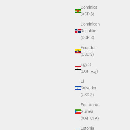
Dominica
(XCD $)
Dominican
Republic
(DOP $)
Ecuador
(USD $)
Egypt
(EGP ج.م)
El
Salvador
(USD $)
Equatorial
Guinea
(XAF CFA)
Estonia