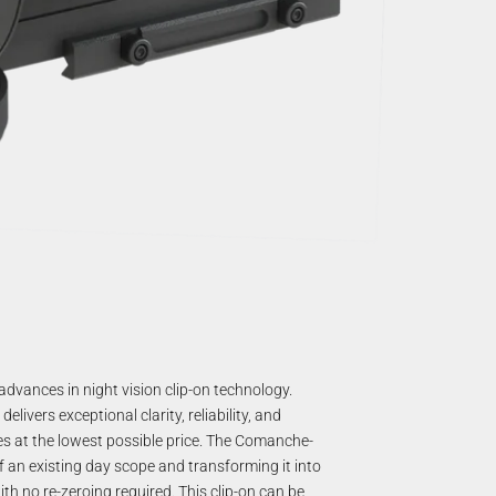
dvances in night vision clip-on technology.
vers exceptional clarity, reliability, and
res at the lowest possible price. The Comanche-
f an existing day scope and transforming it into
ith no re-zeroing required. This clip-on can be