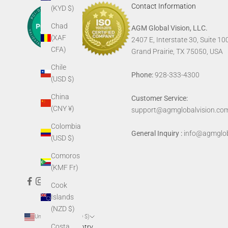
Contact Information
(KYD $)
Chad
AGM Global Vision, LLC.
(XAF
2407 E, Interstate 30, Suite 10
CFA)
Grand Prairie, TX 75050, USA
Chile
Phone:
928-333-4300
(USD $)
China
Customer Service:
(CNY ¥)
support@agmglobalvision.co
Colombia
General Inquiry :
info@agmglob
(USD $)
Comoros
(KMF Fr)
Cook
Islands
(NZD $)
United States (USD $)
Costa
Country