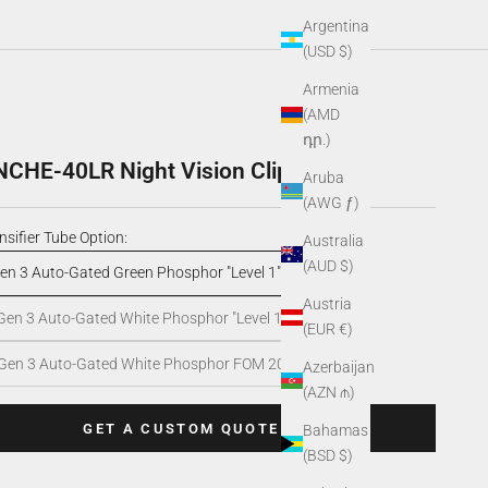
Argentina
(USD $)
Armenia
(AMD
դր.)
HE-40LR Night Vision Clip-On
Aruba
(AWG ƒ)
nsifier Tube Option:
Australia
(AUD $)
en 3 Auto-Gated Green Phosphor "Level 1"
Austria
Gen 3 Auto-Gated White Phosphor "Level 1"
(EUR €)
Gen 3 Auto-Gated White Phosphor FOM 2000+
Azerbaijan
(AZN ₼)
GET A CUSTOM QUOTE
Bahamas
(BSD $)