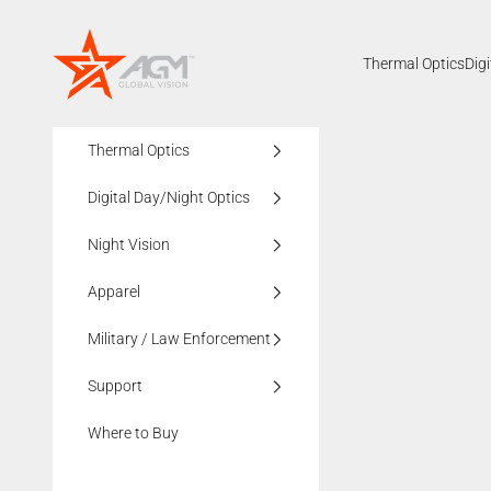
Skip to content
AGMglobalvision
Thermal Optics
Dig
Thermal Optics
Digital Day/Night Optics
Night Vision
Apparel
Military / Law Enforcement
Support
Where to Buy