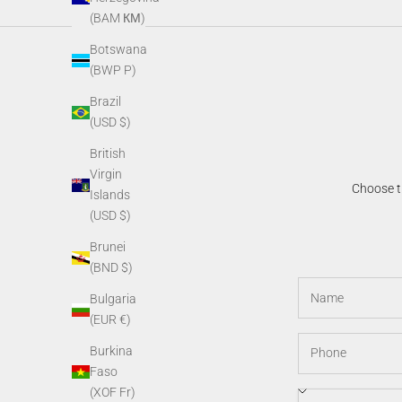
(BAM КМ)
Botswana
(BWP P)
Brazil
(USD $)
British
Virgin
Choose th
Islands
(USD $)
Brunei
(BND $)
Bulgaria
(EUR €)
Burkina
Faso
(XOF Fr)