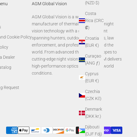
(NZD $)
menu
AGM Global Vision
Costa
AGM Global Vision is a world-leading
Rica (CRC
manufacturer of thermal imaging and night
s
₡)
vision technology with a global footprint
and Cookie Policy
spanning hunters, outdoor enthusiasts, law
Croatia
enforcement, and professionals around the
(EUR €)
olicy
world. From advanced thermal rifle scopes to
Curaçao
a Dealer
cutting-edge night vision systems, AGM delivers
(ANG ƒ)
high-performance optics built for real-world
Catalog
conditions.
Cyprus
(EUR €)
ng Request
Czechia
(CZK Kč)
Denmark
(DKK kr.)
Djibouti
(DJF Fdj)