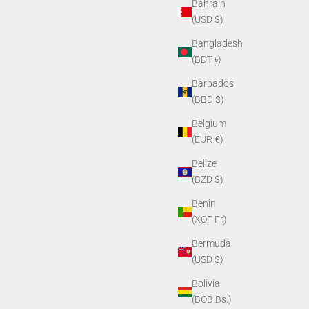
Bahrain
(USD $)
Bangladesh
(BDT ৳)
Barbados
(BBD $)
Belgium
(EUR €)
Belize
(BZD $)
Benin
(XOF Fr)
Bermuda
(USD $)
Bolivia
(BOB Bs.)