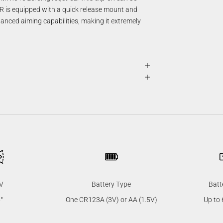
 is equipped with a quick release mount and
anced aiming capabilities, making it extremely
V
Battery Type
Batt
°
One CR123A (3V) or AA (1.5V)
Up to 