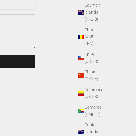
Cayman
Islands
(KYD $)
Chad
(XAF
CFA)
Chile
(USD $)
China
(CNY ¥)
Colombia
(USD $)
Comoros
(KMF Fr)
Cook
Islands