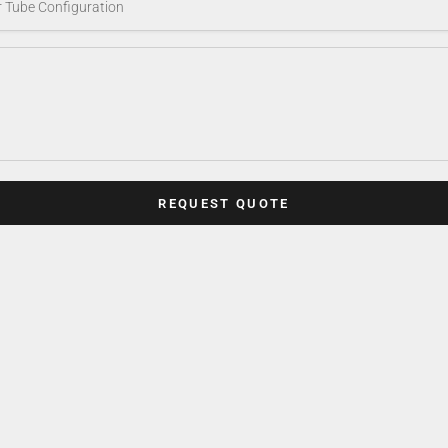
REQUEST QUOTE