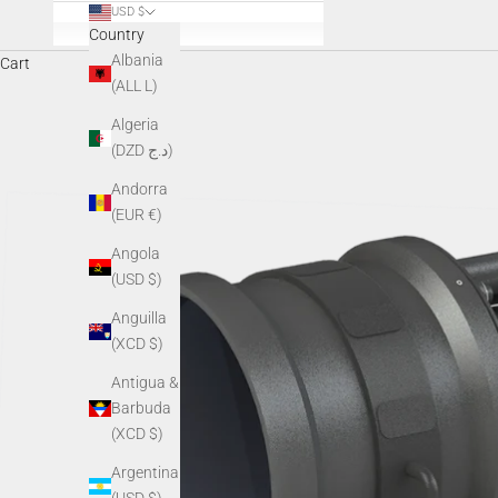
USD $
Country
Albania
Cart
(ALL L)
Algeria
(DZD د.ج)
Andorra
(EUR €)
Angola
(USD $)
Anguilla
(XCD $)
Antigua &
Barbuda
(XCD $)
Argentina