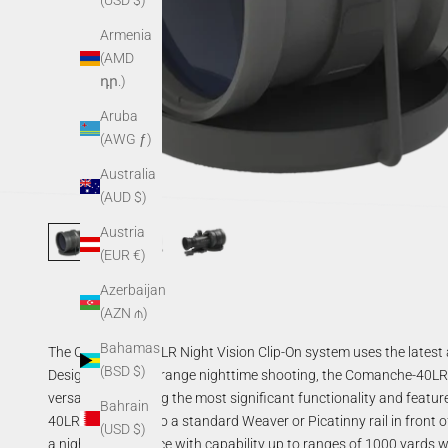
(USD $)
Armenia
(AMD
դր.)
Aruba
(AWG ƒ)
Australia
(AUD $)
Austria
(EUR €)
Azerbaijan
(AZN ₼)
Bahamas
The Comanche-40LR Night Vision Clip-On system uses the latest a
(BSD $)
Designed for long-range nighttime shooting, the Comanche-40LR deli
versatility providing the most significant functionality and featu
Bahrain
40LR is mounted to a standard Weaver or Picatinny rail in front o
(USD $)
a night vision device with capability up to ranges of 1000 yards w