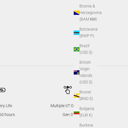
Bosnia &
Herzegovina
(BAM КМ)
Botswana
(BWP P)
Brazil
(USD $)
British
Virgin
Islands
(USD $)
Brunei
(BND $)
ery Life
Multiple IIT Options
Bulgaria
60 hours
Gen 3
(EUR €)
Burkina