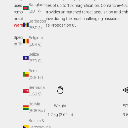
Bangladesh
used with day scopes of up to 12x magnification. Comanche-40LR
(BDT ৳)
remote control. It provides unmatched target acquisition and enh
practical and effective during the most challenging missions.
Barbados
Warning
:
California's Proposition 65
(BBD $)
Specifications
Belgium
In The Box
(EUR €)
Belize
(BZD $)
Benin
(XOF Fr)
Bermuda
(USD $)
Bolivia
Weight
FO
(BOB Bs.)
1.2 kg (2.64 lb)
9.5
Bosnia &
Herzegovina