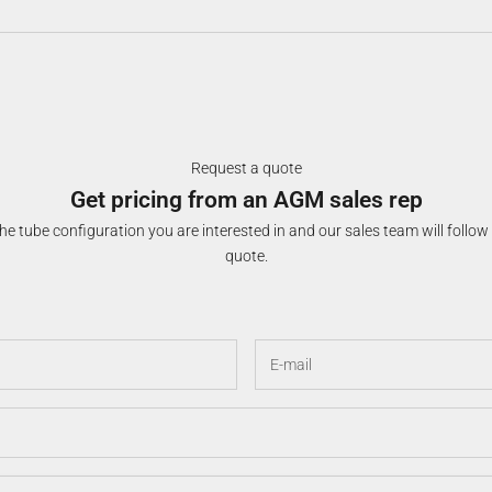
Request a quote
Get pricing from an AGM sales rep
e tube configuration you are interested in and our sales team will follow
quote.