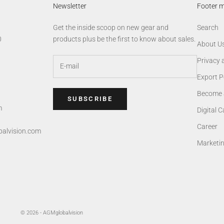
Newsletter
Footer 
Get the inside scoop on new gear and
Search
0
products plus be the first to know about sales.
About U
Privacy 
Export P
Become 
SUBSCRIBE
m
Digital 
Career
alvision.com
Marketi
© 2026 - AGMglobalvision