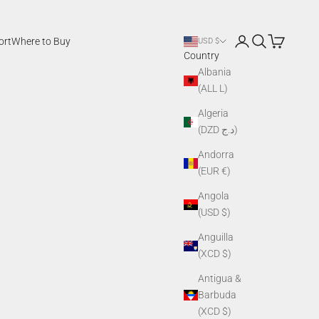
Login
Search
Cart
ort
Where to Buy
USD $
Country
Albania
(ALL L)
Algeria
(DZD د.ج)
Andorra
(EUR €)
Angola
(USD $)
Anguilla
(XCD $)
Antigua &
Barbuda
(XCD $)