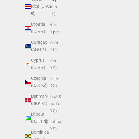
Rica (CRC
Albania
₡)
(ALL L)
Croatia
Algeria
(EUR €)
(DZD د.ج)
Curaçao
Andorra
(ANG ƒ)
(EUR €)
Cyprus
Angola
(EUR €)
(USD $)
Czechia
Anguilla
(CZK Kč)
(XCD $)
Denmark
Antigua &
(DKK kr.)
Barbuda
(XCD $)
Djibouti
(DJF Fdj)
Argentina
(USD $)
Dominica