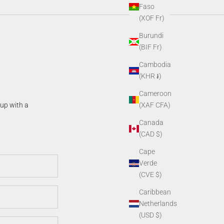
Faso
(XOF Fr)
Burundi
(BIF Fr)
Cambodia
(KHR ៛)
Cameroon
(XAF CFA)
 up with a
Canada
(CAD $)
Cape
Verde
(CVE $)
Caribbean
Netherlands
(USD $)