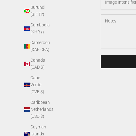
Burundi
(BIF Fr)
Cambodia
(KHR ៛)
Cameroon
(XAF CFA)
Canada
(CAD $)
Cape
Verde
(CVE $)
Caribbean
Netherlands
(USD $)
Cayman
Islands