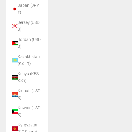
Japan (JPY
¥)
Jersey (USD
$)
Jordan (USD
$)
Kazakhstan
(KZT ₸)
Kenya (KES
KSh)
Kiribati (USD
$)
Kuwait (USD
$)
Kyrgyzstan
(KGS som)