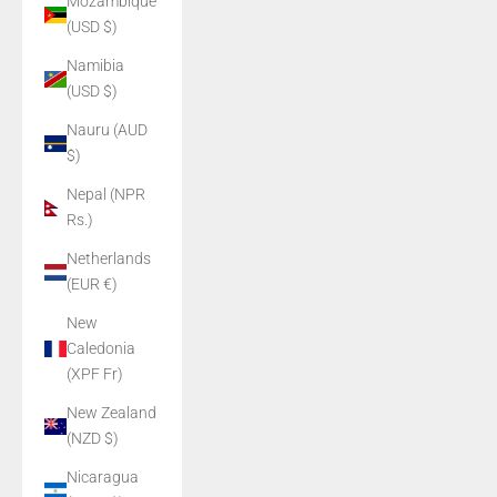
Mozambique
(USD $)
Namibia
(USD $)
Nauru (AUD
$)
Nepal (NPR
Rs.)
Netherlands
(EUR €)
New
Caledonia
(XPF Fr)
New Zealand
(NZD $)
Nicaragua