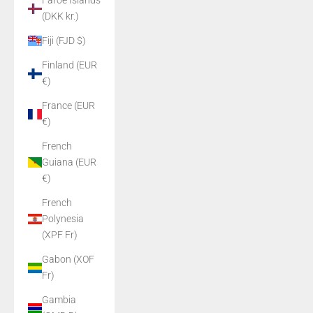
Faroe Islands
(DKK kr.)
Fiji (FJD $)
Finland (EUR
€)
France (EUR
€)
French
Guiana (EUR
€)
French
Polynesia
(XPF Fr)
Gabon (XOF
Fr)
Gambia