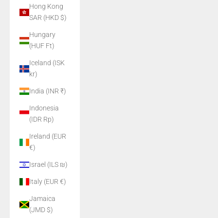
Hong Kong
SAR (HKD $)
Hungary
(HUF Ft)
Iceland (ISK
kr)
India (INR ₹)
Indonesia
(IDR Rp)
Ireland (EUR
€)
Israel (ILS ₪)
Italy (EUR €)
Jamaica
(JMD $)