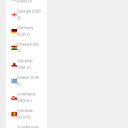
(GMD D)
Georgia (USD
$)
Germany
(EUR €)
Ghana (USD
$)
Gibraltar
(GBP £)
Greece (EUR
€)
Greenland
(DKK kr.)
Grenada
(XCD $)
Guadeloupe