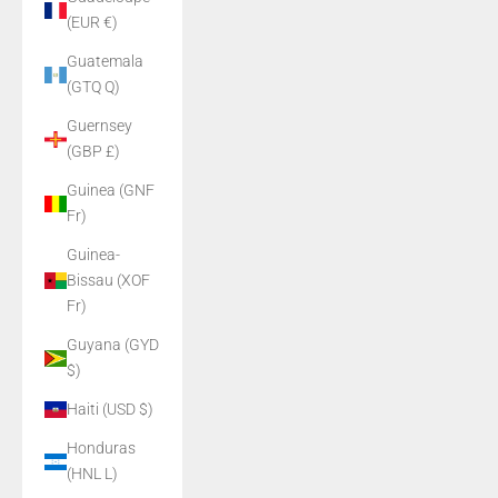
(EUR €)
Guatemala
(GTQ Q)
Guernsey
(GBP £)
Guinea (GNF
Fr)
Guinea-
Bissau (XOF
Fr)
Guyana (GYD
$)
Haiti (USD $)
Honduras
(HNL L)