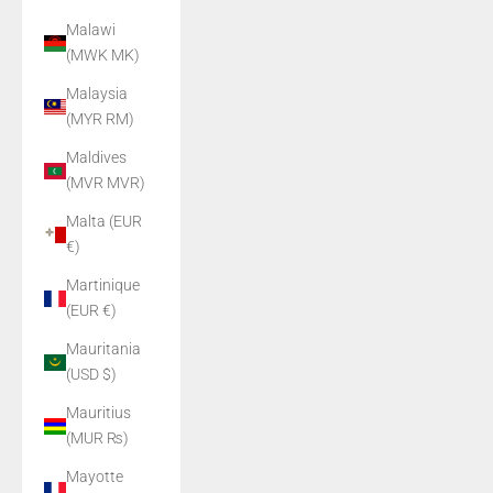
Malawi
(MWK MK)
Malaysia
(MYR RM)
Maldives
(MVR MVR)
Malta (EUR
€)
Martinique
(EUR €)
Mauritania
(USD $)
Mauritius
(MUR ₨)
Mayotte