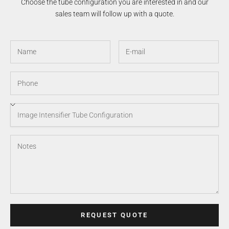
Choose the tube configuration you are interested in and our
sales team will follow up with a quote.
REQUEST QUOTE