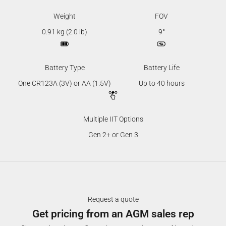
Weight
FOV
0.91 kg (2.0 lb)
9°
Battery Type
Battery Life
One CR123A (3V) or AA (1.5V)
Up to 40 hours
Multiple IIT Options
Gen 2+ or Gen 3
Request a quote
Get pricing from an AGM sales rep