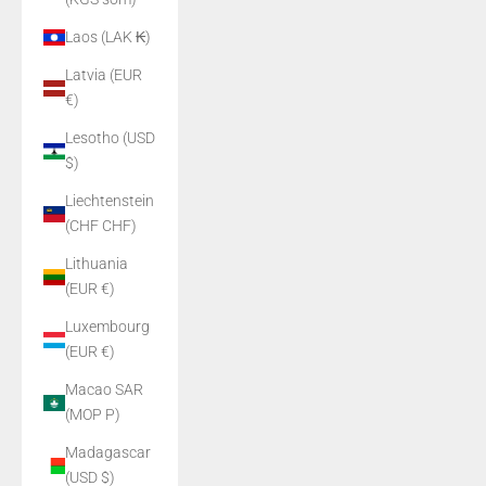
Laos (LAK ₭)
Latvia (EUR
€)
Lesotho (USD
$)
Liechtenstein
(CHF CHF)
Lithuania
(EUR €)
Luxembourg
(EUR €)
Macao SAR
(MOP P)
Madagascar
(USD $)