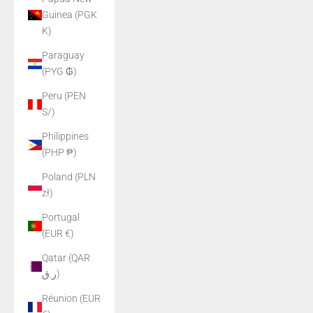
Guinea (PGK
K)
Paraguay
(PYG ₲)
Peru (PEN
S/)
Philippines
(PHP ₱)
Poland (PLN
zł)
Portugal
(EUR €)
Qatar (QAR
ر.ق)
Réunion (EUR