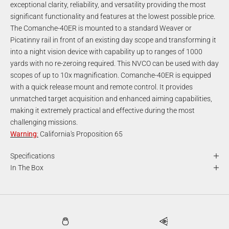
exceptional clarity, reliability, and versatility providing the most
significant functionality and features at the lowest possible price.
The Comanche-40ER is mounted to a standard Weaver or
Picatinny rail in front of an existing day scope and transforming it
into a night vision device with capability up to ranges of 1000
yards with no re-zeroing required. This NVCO can be used with day
scopes of up to 10x magnification. Comanche-40ER is equipped
with a quick release mount and remote control. It provides
unmatched target acquisition and enhanced aiming capabilities,
making it extremely practical and effective during the most
challenging missions.
Warning
:
California's Proposition 65
Specifications
In The Box