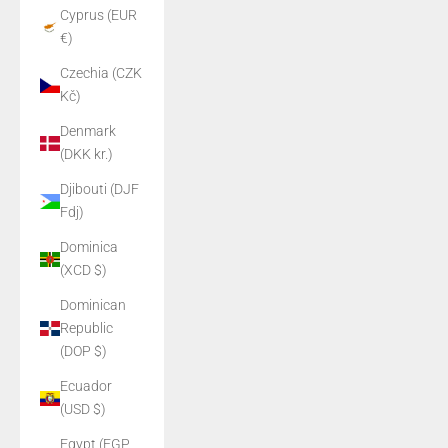
Cyprus (EUR
€)
Czechia (CZK
Kč)
Denmark
(DKK kr.)
Djibouti (DJF
Fdj)
Dominica
(XCD $)
Dominican
Republic
(DOP $)
Ecuador
(USD $)
Egypt (EGP