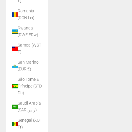
€)
Romania
(RON Lei)
Rwanda
(RWF FRw)
Samoa (WST
T)
San Marino
(EUR €)
São Tomé &
Príncipe (STD
Db)
Saudi Arabia
(SAR ر.س)
Senegal (XOF
Fr)