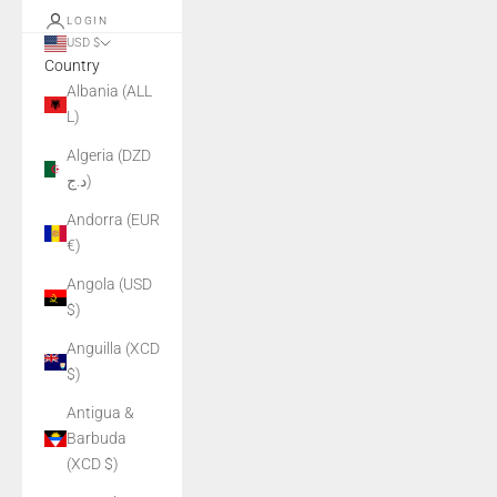
LOGIN
USD $
Country
Albania (ALL
L)
Algeria (DZD
د.ج)
Andorra (EUR
€)
Angola (USD
$)
Anguilla (XCD
$)
Antigua &
Barbuda
(XCD $)