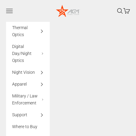
Skip to content
AGMglobalvision
Navigation menu
Search
Cart
Thermal
Optics
Digital
Day/Night
Optics
Night Vision
Apparel
Military / Law
Enforcement
Support
Where to Buy