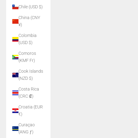
Chile (USD $)
China (CNY
¥)
Colombia
(USD $)
Comoros
(KMF Fr)
Cook Islands
(NZD $)
Costa Rica
(CRC ₡)
Croatia (EUR
€)
Curaçao
(ANG ƒ)