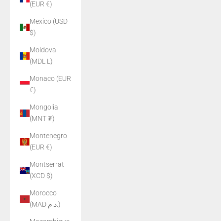
(EUR €)
Mexico (USD
$)
Moldova
(MDL L)
Monaco (EUR
€)
Mongolia
(MNT ₮)
Montenegro
(EUR €)
Montserrat
(XCD $)
Morocco
(MAD د.م.)