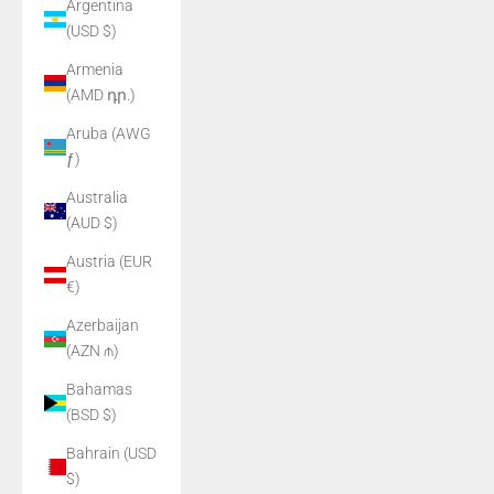
Argentina
(USD $)
Armenia
(AMD դր.)
Aruba (AWG
ƒ)
Australia
(AUD $)
Austria (EUR
€)
Azerbaijan
(AZN ₼)
Bahamas
(BSD $)
Bahrain (USD
$)