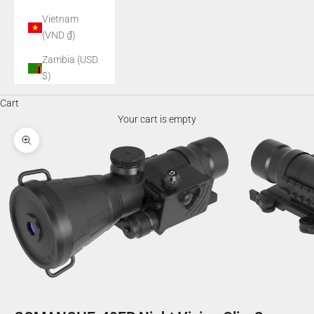
Vietnam
(VND ₫)
Zambia (USD
$)
Cart
Your cart is empty
Zoom picture