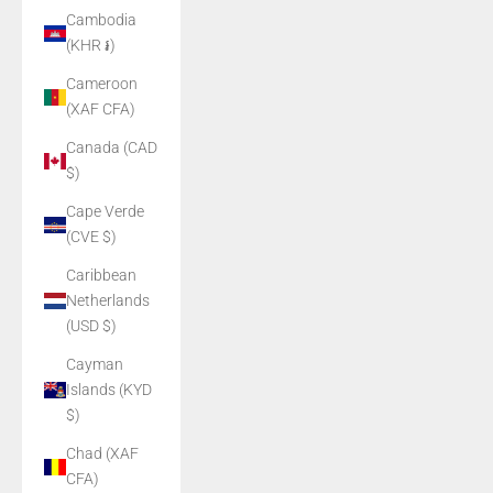
Cambodia
(KHR ៛)
Cameroon
(XAF CFA)
Canada (CAD
$)
Cape Verde
(CVE $)
Caribbean
Netherlands
(USD $)
Cayman
Islands (KYD
$)
Chad (XAF
CFA)