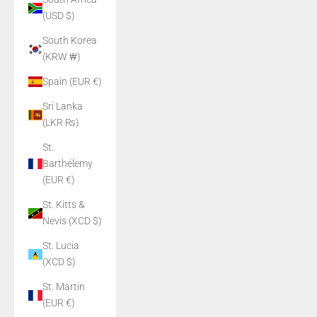
(USD $)
South Korea
(KRW ₩)
Spain (EUR €)
Sri Lanka
(LKR ₨)
St.
Barthélemy
(EUR €)
St. Kitts &
Nevis (XCD $)
St. Lucia
(XCD $)
St. Martin
(EUR €)