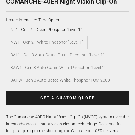
COMANCHE-40ER Night Vision Clip-On
Image Intensifier Tube Option:
NL1 - Gen 2+ Green Phosphor "Level 1"
NW1 - Gen 2+ White Phosphor "Level 1"
3AL1 - Gen 3 Auto-Gated Green Phosphor "Level 1"
3AW1 - Gen 3 Auto-Gated White Phosphor "Level 1"
3APW - Gen 3 Auto-Gated White Phosphor FOM 2000+
GET A CUSTOM QUOTE
The Comanche-40ER Night Vision Clip-On (NVCO) system uses the
latest advances in night vision clip-on technology. Designed for
long-range nighttime shooting, the Comanche-40ER delivers