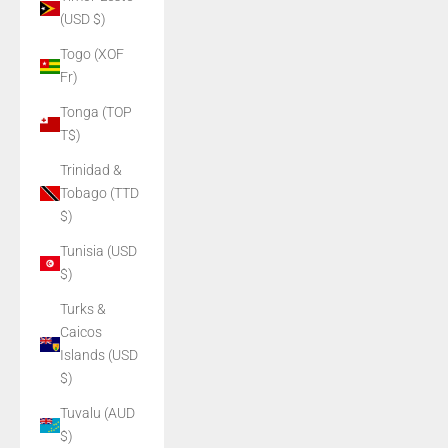
(USD $)
Togo (XOF
Fr)
Tonga (TOP
T$)
Trinidad &
Tobago (TTD
$)
Tunisia (USD
$)
Turks &
Caicos
Islands (USD
$)
Tuvalu (AUD
$)