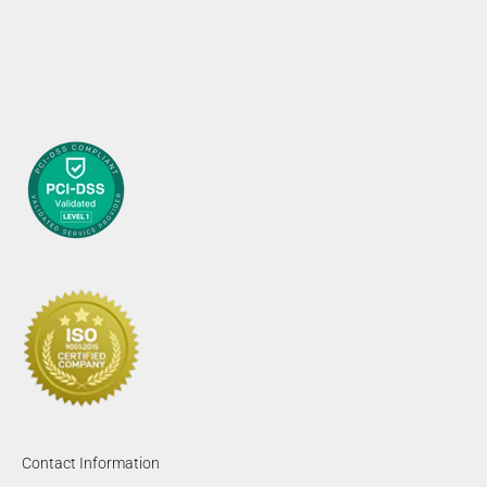
Contact Information