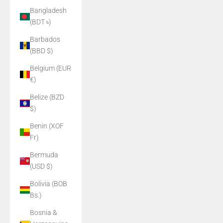
Bangladesh
(BDT ৳)
Barbados
(BBD $)
Belgium (EUR
€)
Belize (BZD
$)
Benin (XOF
Fr)
Bermuda
(USD $)
Bolivia (BOB
Bs.)
Bosnia &