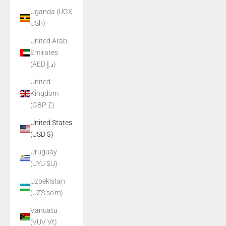
Uganda (UGX
USh)
United Arab
Emirates
(AED د.إ)
United
Kingdom
(GBP £)
United States
(USD $)
Uruguay
(UYU $U)
Uzbekistan
(UZS so'm)
Vanuatu
(VUV Vt)