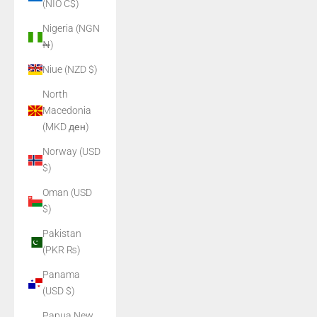
(NIO C$)
Nigeria (NGN
₦)
Niue (NZD $)
North
Macedonia
(MKD ден)
Norway (USD
$)
Oman (USD
$)
Pakistan
(PKR ₨)
Panama
(USD $)
Papua New