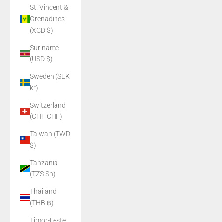
St. Vincent &
Grenadines
(XCD $)
Suriname
(USD $)
Sweden (SEK
kr)
Switzerland
(CHF CHF)
Taiwan (TWD
$)
Tanzania
(TZS Sh)
Thailand
(THB ฿)
Timor-Leste