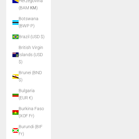
Herzegovina
(BAM КМ)
Botswana
(BWP P)
Brazil (USD $)
British Virgin
Islands (USD
$)
Brunei (BND
$)
Bulgaria
(EUR €)
Burkina Faso
(XOF Fr)
Burundi (BIF
Fr)