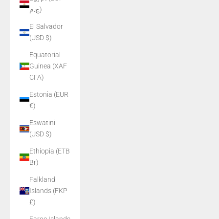
ج.م)
El Salvador
(USD $)
Equatorial
Guinea (XAF
CFA)
Estonia (EUR
€)
Eswatini
(USD $)
Ethiopia (ETB
Br)
Falkland
Islands (FKP
£)