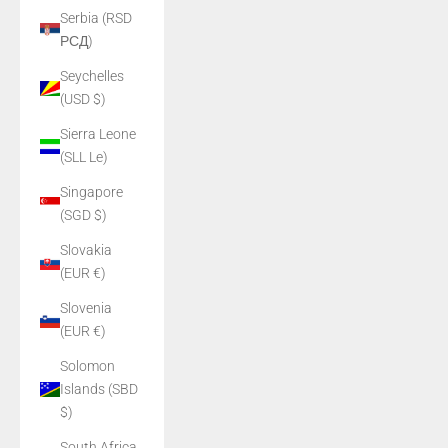
Serbia (RSD
РСД)
Seychelles
(USD $)
Sierra Leone
(SLL Le)
Singapore
(SGD $)
Slovakia
(EUR €)
Slovenia
(EUR €)
Solomon
Islands (SBD
$)
South Africa