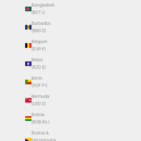
Bangladesh
(BDT ৳)
Barbados
(BBD $)
Belgium
(EUR €)
Belize
(BZD $)
Benin
(XOF Fr)
Weapon Mount for PVS-14
Soft Head
(
Sale price
Bermuda
$65.00
(USD $)
Bolivia
(BOB Bs.)
Bosnia &
Herzegovina