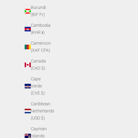
Burundi
PVS14 Objective Lens Assembly
PVS1
(BIF Fr)
Sale price
$249.00
Cambodia
(KHR ៛)
Cameroon
(XAF CFA)
Canada
(CAD $)
Cape
Verde
(CVE $)
Caribbean
Netherlands
PVS14 Eyepiece Locking Ring
PVS14
(USD $)
Sale price
$13.00
Cayman
Islands