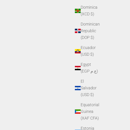
Dominica
(XCD $)
Dominican
PVS-7, PVS-
Helmet Mount G50S for Shroud (for NVG-40,
Republic
NVG-50)
(DOP $)
Sale price
$425.00
Ecuador
(USD $)
Egypt
(EGP ج.م)
El
Salvador
(USD $)
Equatorial
Guinea
(XAF CFA)
Estonia