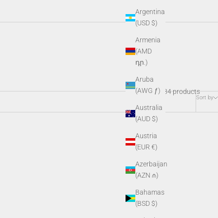
Argentina
(USD $)
Armenia
ctive gear, and SDK kits, these essential add-ons keep your night
(AMD
o.
դր.)
Aruba
(AWG ƒ)
34 products
Sort by
Australia
(AUD $)
Austria
(EUR €)
Azerbaijan
(AZN ₼)
Bahamas
(BSD $)