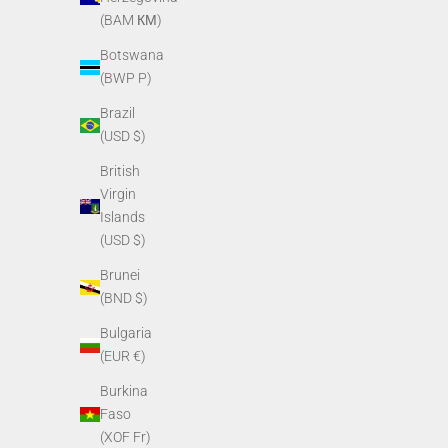
(BAM КМ)
Botswana
(BWP P)
Brazil
(USD $)
British
PVS14/PVS7 O-ring for purge screw
PVS14 Rota
Virgin
Sale price
$3.40
Islands
(USD $)
Brunei
(BND $)
Bulgaria
(EUR €)
Burkina
Faso
(XOF Fr)