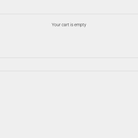
Night Vision Accessories
Your cart is empty
ersatility in the field. From mounts and illuminators to batteries, prote
ision system optimized, customizable, and ready for any low-light scenari