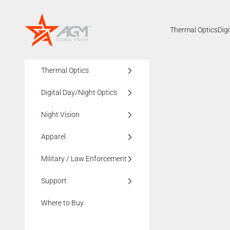
Skip to content
AGMglobalvision
Thermal Optics
Dig
Thermal Optics
Digital Day/Night Optics
Night Vision
Apparel
Military / Law Enforcement
Support
Where to Buy