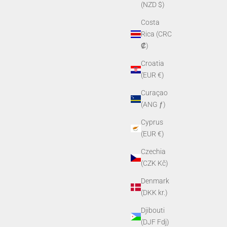
(NZD $)
Costa
Rica (CRC
₡)
Croatia
(EUR €)
Curaçao
(ANG ƒ)
Lens Kit
PVS-14 Shuttered Rubber Eyecup
Cyprus
Sale price
$39.00
(EUR €)
Czechia
(CZK Kč)
Denmark
(DKK kr.)
Djibouti
(DJF Fdj)