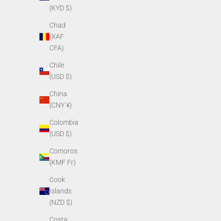
(KYD $)
Chad
(XAF
CFA)
Chile
(USD $)
China
(CNY ¥)
PVS14 Battery Compartment Assembly
PVS14
Colombia
Sale price
$249.00
(USD $)
Comoros
(KMF Fr)
Cook
Islands
(NZD $)
Costa