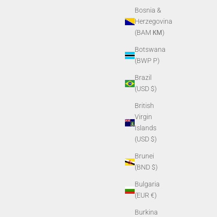
Bosnia &
Herzegovina
(BAM КМ)
Botswana
(BWP P)
Brazil
(USD $)
British
Virgin
Islands
Window
PVS14/PVS7 Purge Screw
(USD $)
Sale price
$6.80
Brunei
(BND $)
Bulgaria
(EUR €)
Burkina