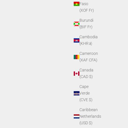
Faso
(XOF Fr)
Burundi
(BIF Fr)
Cambodia
(KHR ៛)
ng Ring
PVS14 Objective Lens Cap
Cameroon
Sale price
$11.90
(XAF CFA)
Canada
(CAD $)
Cape
Verde
(CVE $)
Caribbean
Netherlands
(USD $)