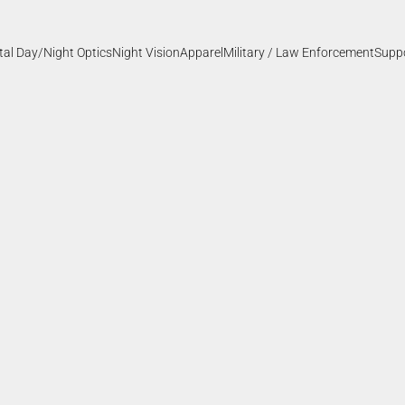
ital Day/Night Optics
Night Vision
Apparel
Military / Law Enforcement
Supp