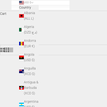
USD $
Country
Albania
Cart
(ALL L)
AGM night vision accessories enhance performance, comfort, and v
Algeria
v
(DZD د.ج)
Andorra
(EUR €)
Angola
(USD $)
Anguilla
(XCD $)
Antigua &
Barbuda
(XCD $)
Argentina