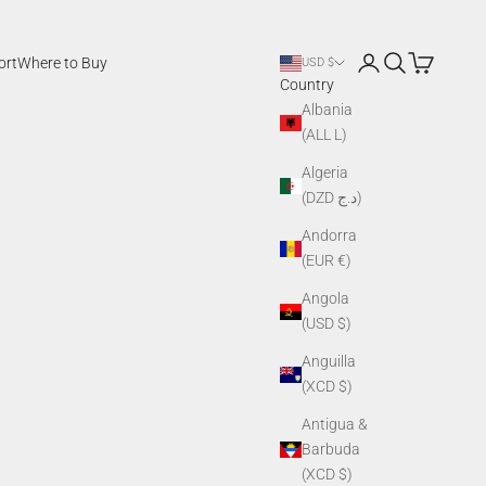
Login
Search
Cart
ort
Where to Buy
USD $
Country
Albania
(ALL L)
Algeria
(DZD د.ج)
Andorra
(EUR €)
Angola
(USD $)
Anguilla
(XCD $)
Antigua &
Barbuda
(XCD $)