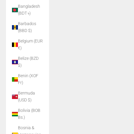
Bangladesh
(BDT ৳)
Barbados
(BBD $)
Belgium (EUR
€)
Belize (BZD
$)
Benin (XOF
Fr)
Bermuda
(USD $)
Bolivia (BOB
Bs.)
Bosnia &