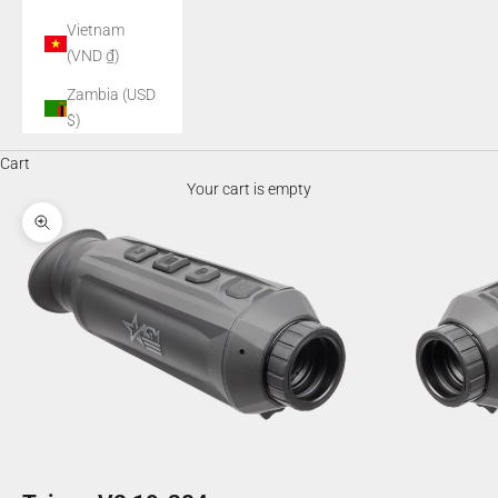
Vietnam
(VND ₫)
Zambia (USD
$)
Cart
Your cart is empty
Zoom picture