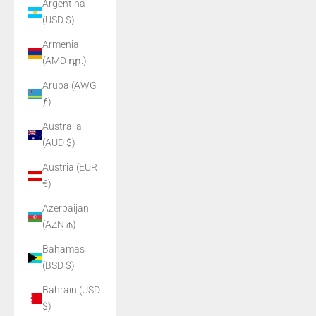
Argentina
(USD $)
Armenia
(AMD դր.)
Aruba (AWG
ƒ)
Australia
(AUD $)
Austria (EUR
€)
Azerbaijan
(AZN ₼)
Bahamas
(BSD $)
Bahrain (USD
$)