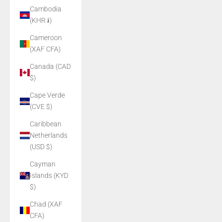
Cambodia
(KHR ៛)
Cameroon
(XAF CFA)
Canada (CAD
$)
Cape Verde
(CVE $)
Caribbean
Netherlands
(USD $)
Cayman
Islands (KYD
$)
Chad (XAF
CFA)