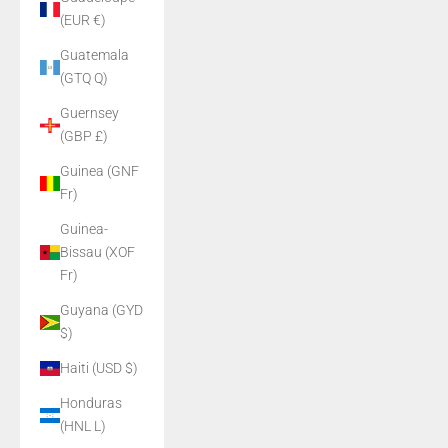
(EUR €)
Guatemala
(GTQ Q)
Guernsey
(GBP £)
Guinea (GNF
Fr)
Guinea-
Bissau (XOF
Fr)
Guyana (GYD
$)
Haiti (USD $)
Honduras
(HNL L)