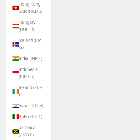
Hong Kong
SAR (HKD $)
Hungary
(HUF Ft)
Iceland (ISK
kr)
India (INR ₹)
Indonesia
(IDR Rp)
Ireland (EUR
€)
Israel (ILS ₪)
Italy (EUR €)
Jamaica
(JMD $)