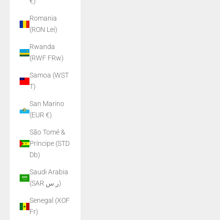
€)
Romania
(RON Lei)
Rwanda
(RWF FRw)
Samoa (WST
T)
San Marino
(EUR €)
São Tomé &
Príncipe (STD
Db)
Saudi Arabia
(SAR ر.س)
Senegal (XOF
Fr)