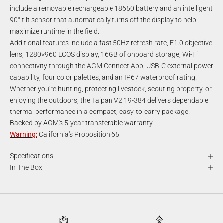
include a removable rechargeable 18650 battery and an intelligent
90° tilt sensor that automatically turns off the display to help
maximize runtime in the field.
Additional features include a fast 50Hz refresh rate, F1.0 objective
lens, 1280×960 LCOS display, 16GB of onboard storage, Wi-Fi
connectivity through the AGM Connect App, USB-C external power
capability, four color palettes, and an IP67 waterproof rating.
Whether you're hunting, protecting livestock, scouting property, or
enjoying the outdoors, the Taipan V2 19-384 delivers dependable
thermal performance in a compact, easy-to-carry package.
Backed by AGM's 5-year transferable warranty.
Warning
:
California's Proposition 65
Specifications
In The Box