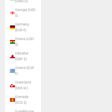
(GMD D)
Georgia (USD
$)
Germany
(EUR €)
Ghana (USD
$)
Gibraltar
(GBP £)
Greece (EUR
€)
Greenland
(DKK kr.)
Grenada
(XCD $)
Guadeloupe