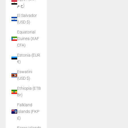
ج.م)
El Salvador
(USD $)
Equatorial
Guinea (XAF
CFA)
Estonia (EUR
€)
Eswatini
(USD $)
Ethiopia (ETB
Br)
Falkland
Islands (FKP
£)