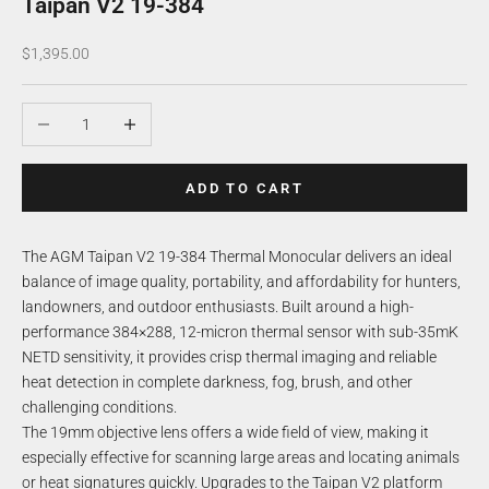
Taipan V2 19-384
Sale price
$1,395.00
Decrease quantity
Increase quantity
ADD TO CART
The AGM Taipan V2 19-384 Thermal Monocular delivers an ideal
balance of image quality, portability, and affordability for hunters,
landowners, and outdoor enthusiasts. Built around a high-
performance 384×288, 12-micron thermal sensor with sub-35mK
NETD sensitivity, it provides crisp thermal imaging and reliable
heat detection in complete darkness, fog, brush, and other
challenging conditions.
The 19mm objective lens offers a wide field of view, making it
especially effective for scanning large areas and locating animals
or heat signatures quickly. Upgrades to the Taipan V2 platform