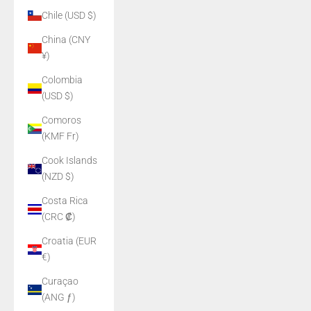
Chile (USD $)
China (CNY
¥)
Colombia
(USD $)
Comoros
(KMF Fr)
Cook Islands
(NZD $)
Costa Rica
(CRC ₡)
Croatia (EUR
€)
Curaçao
(ANG ƒ)