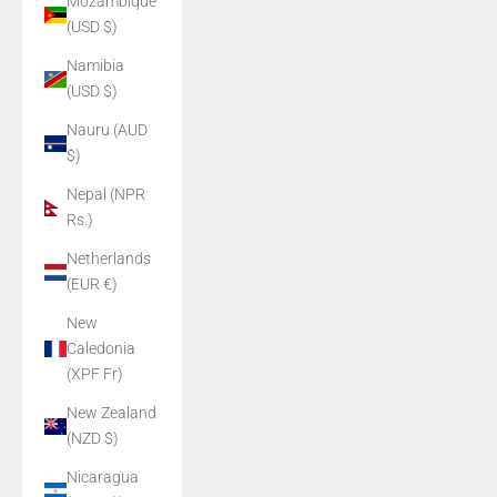
Mozambique
(USD $)
Namibia
(USD $)
Nauru (AUD
$)
Nepal (NPR
Rs.)
Netherlands
(EUR €)
New
Caledonia
(XPF Fr)
New Zealand
(NZD $)
Nicaragua