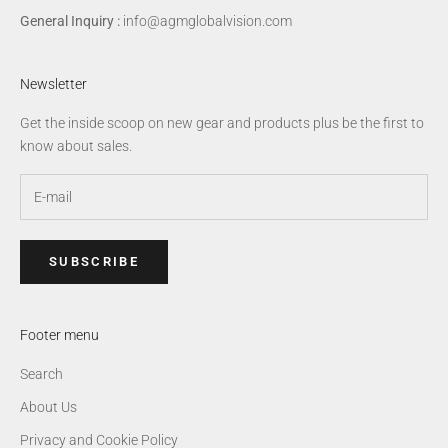
General Inquiry :
info@agmglobalvision.com
Newsletter
Get the inside scoop on new gear and products plus be the first to
know about sales.
SUBSCRIBE
Footer menu
Search
About Us
Privacy and Cookie Policy