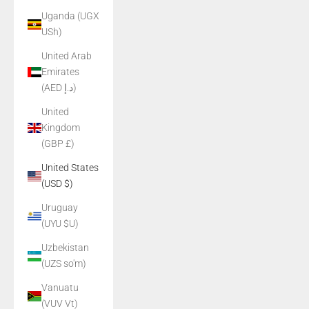
Uganda (UGX
USh)
United Arab
Emirates
(AED د.إ)
United
Kingdom
(GBP £)
United States
(USD $)
Uruguay
(UYU $U)
Uzbekistan
(UZS so'm)
Vanuatu
(VUV Vt)