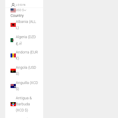
LOGIN
USD $
Country
Albania (ALL
L)
Algeria (DZD
د.ج)
Andorra (EUR
€)
Angola (USD
$)
Anguilla (XCD
$)
Antigua &
Barbuda
(XCD $)