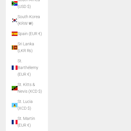
(USD $)
South Korea
(KRW ₩)
Spain (EUR €)
Sri Lanka
(LKR ₨)
St.
Barthélemy
(EUR €)
St. Kitts &
Nevis (XCD $)
St. Lucia
(XCD $)
St. Martin
(EUR €)