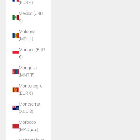
(EUR €)
Mexico (USD
$)
Moldova
(MDL L)
Monaco (EUR
€)
Mongolia
(MNT ₮)
Montenegro
(EUR €)
Montserrat
(XCD $)
Morocco
(MAD د.م.)