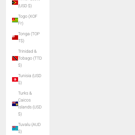
(USD $)
Togo (XOF
Fr)
Tonga (TOP
T$)
Trinidad &
Tobago (TTD
$)
Tunisia (USD
$)
Turks &
Caicos
Islands (USD
$)
Tuvalu (AUD
$)