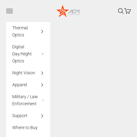
Skip to content
AGMglobalvision
Navigation menu
Search
Cart
Thermal
Optics
Digital
Day/Night
Optics
Night Vision
Apparel
Military / Law
Enforcement
Support
Where to Buy