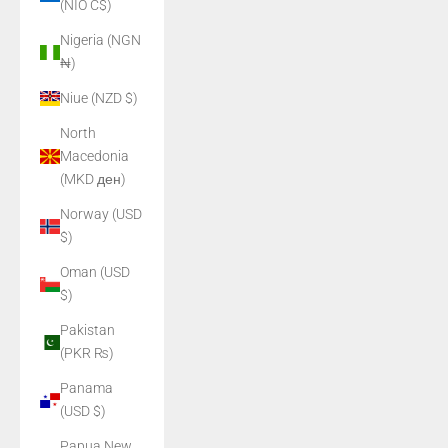
(NIO C$)
Nigeria (NGN
₦)
Niue (NZD $)
North
Macedonia
(MKD ден)
Norway (USD
$)
Oman (USD
$)
Pakistan
(PKR ₨)
Panama
(USD $)
Papua New