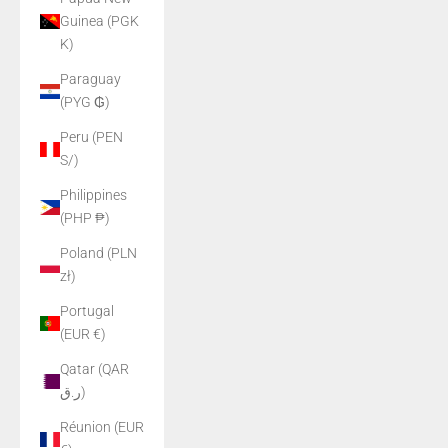
Guinea (PGK
K)
Paraguay
(PYG ₲)
Peru (PEN
S/)
Philippines
(PHP ₱)
Poland (PLN
zł)
Portugal
(EUR €)
Qatar (QAR
ر.ق)
Réunion (EUR