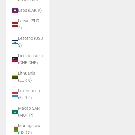
Laos (LAK ₭)
Latvia (EUR
€)
Lesotho (USD
$)
Liechtenstein
(CHF CHF)
Lithuania
(EUR €)
Luxembourg
(EUR €)
Macao SAR
(MOP P)
Madagascar
(USD $)