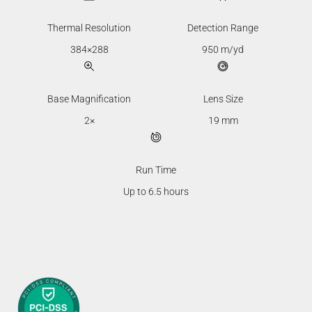
Thermal Resolution
Detection Range
384×288
950 m/yd
Base Magnification
Lens Size
2×
19 mm
Run Time
Up to 6.5 hours