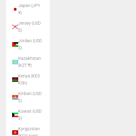
Japan (JPY
¥)
Jersey (USD
$)
Jordan (USD
$)
Kazakhstan
(KZT ₸)
Kenya (KES
KSh)
Kiribati (USD
$)
Kuwait (USD
$)
Kyrgyzstan
(KGS som)