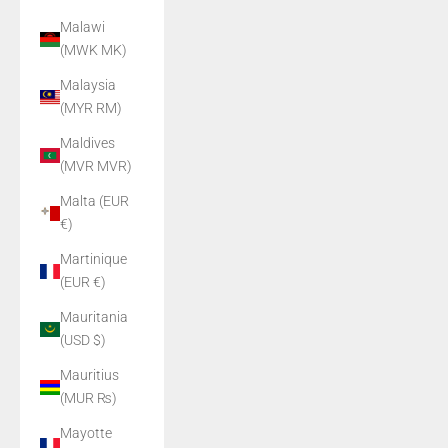
Malawi
(MWK MK)
Malaysia
(MYR RM)
Maldives
(MVR MVR)
Malta (EUR
€)
Martinique
(EUR €)
Mauritania
(USD $)
Mauritius
(MUR ₨)
Mayotte