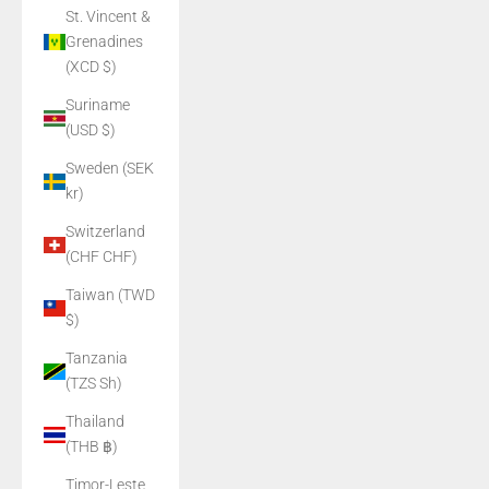
St. Vincent &
Grenadines
(XCD $)
Suriname
(USD $)
Sweden (SEK
kr)
Switzerland
(CHF CHF)
Taiwan (TWD
$)
Tanzania
(TZS Sh)
Thailand
(THB ฿)
Timor-Leste