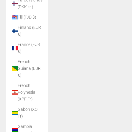
Faroe Islands
(DKK kr.)
Fiji (FJD $)
Finland (EUR
€)
France (EUR
€)
French
Guiana (EUR
€)
French
Polynesia
(XPF Fr)
Gabon (XOF
Fr)
Gambia