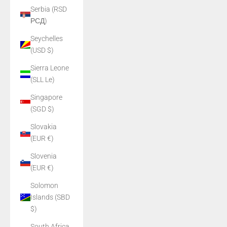
Serbia (RSD
РСД)
Seychelles
(USD $)
Sierra Leone
(SLL Le)
Singapore
(SGD $)
Slovakia
(EUR €)
Slovenia
(EUR €)
Solomon
Islands (SBD
$)
South Africa