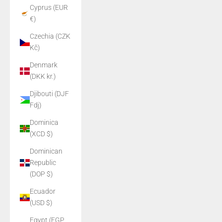
Cyprus (EUR
€)
Czechia (CZK
Kč)
Denmark
(DKK kr.)
Djibouti (DJF
Fdj)
Dominica
(XCD $)
Dominican
Republic
(DOP $)
Ecuador
(USD $)
Egypt (EGP