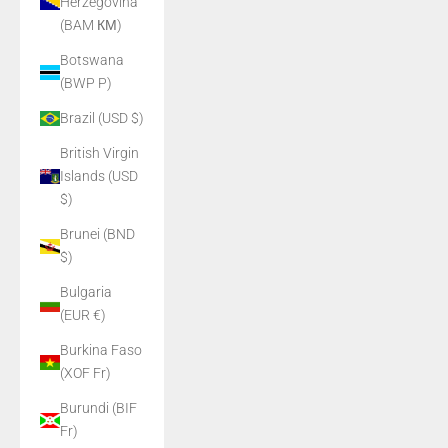
Herzegovina
(BAM КМ)
Botswana
(BWP P)
Brazil (USD $)
British Virgin
Islands (USD
$)
Brunei (BND
$)
Bulgaria
(EUR €)
Burkina Faso
(XOF Fr)
Burundi (BIF
Fr)