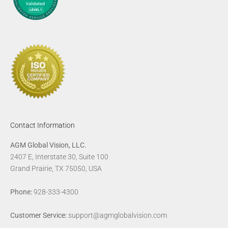
Contact Information
AGM Global Vision, LLC.
2407 E, Interstate 30, Suite 100
Grand Prairie, TX 75050, USA
Phone:
928-333-4300
Customer Service:
support@agmglobalvision.com